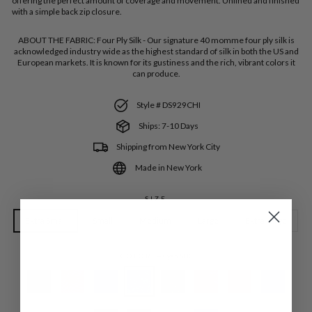
offering the perfect amount of coverage and movement. Unlined and finished
with a simple back zip closure.
ABOUT THE FABRIC:
Four Ply Silk - Our signature 40 momme four ply silk is
acknowledged industry wide as the highest standard of silk in both the US and
European markets. It is known for its gustiness and the rich, vibrant colors it
can produce.
Style # DS929CHI
Ships: 7-10 Days
Shipping from New York City
Made in New York
SIZE
Extra Small
Small
Medium
Large
Extra Large
COLOR
—
Cyan SLK