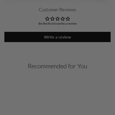
Customer Reviews
Be the first to write a review
Write a review
Recommended for You