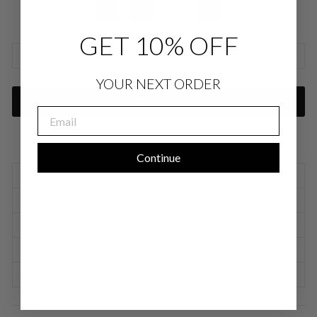
GET 10% OFF
SIZE CHARTS
YOUR NEXT ORDER
ADD TO CART
EMAIL
Continue
SIZING INFORMATION
PRODUCT DETAILS
SIZE CHART
SHIPPING INFORMATION
RETURNS & EXCHANGES