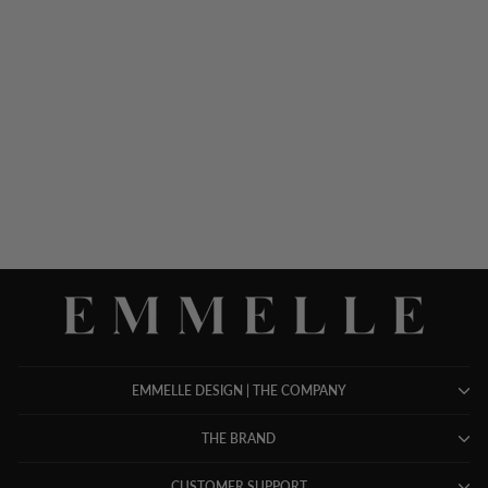
SILK DRESS W/ CHIFFON
CAPELET
$ 1,498.00
EMMELLE DESIGN | THE COMPANY
THE BRAND
CUSTOMER SUPPORT