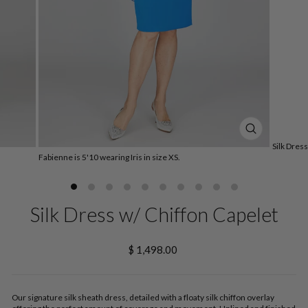
CLOSE
Silk Dres
(ESC)
Fabienne is 5'10 wearing Iris in size XS.
Silk Dress w/ Chiffon Capelet
Regular
$ 1,498.00
price
Our signature silk sheath dress, detailed with a floaty silk chiffon overlay