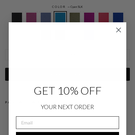
COLOR
—
Cyan SLK
SIZE CHARTS
ADD TO CART
GET 10% OFF
PAIRS WELL WITH
YOUR NEXT ORDER
SIL
EMAIL
K
CO
LL
AR
ED