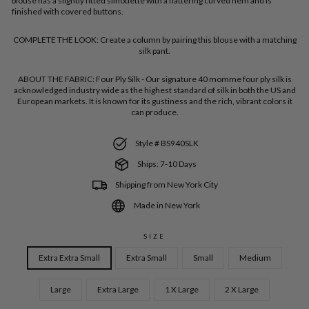
blouse has a slightly fitted silhouette with a flattering curved hem and is
finished with covered buttons.
COMPLETE THE LOOK:
Create a column by pairing this blouse with a matching
silk pant.
ABOUT THE FABRIC:
Four Ply Silk - Our signature 40 momme four ply silk is
acknowledged industry wide as the highest standard of silk in both the US and
European markets. It is known for its gustiness and the rich, vibrant colors it
can produce.
Style # BS940SLK
Ships: 7-10 Days
Shipping from New York City
Made in New York
SIZE
Extra Extra Small
Extra Small
Small
Medium
Large
Extra Large
1 X Large
2 X Large