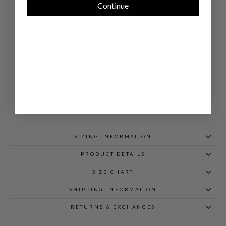
Continue
TAI
LO
RE
D
SHI
RT
$
1,248.00
SIZING INFORMATION
PRODUCT DETAILS
SIZE CHART
SHIPPING INFORMATION
RETURNS & EXCHANGES