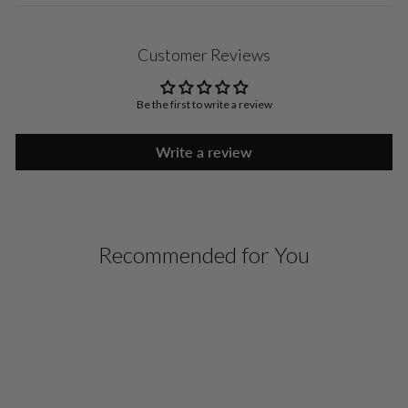
Customer Reviews
Be the first to write a review
Write a review
Recommended for You