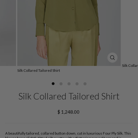
CLOSE
Silk Colla
(ESC)
Silk Collared Tailored Shirt
Silk Collared Tailored Shirt
Regular
$ 1,248.00
price
A beautifully tailored, collared button down, cut in luxurious Four Ply Silk. This