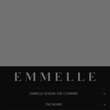
SILK COLLARED
TAILORED SHIRT
$ 1,248.00
EMMELLE DESIGN | THE COMPANY
THE BRAND