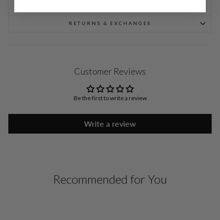
SHIPPING INFORMATION
RETURNS & EXCHANGES
Customer Reviews
Be the first to write a review
Write a review
Recommended for You