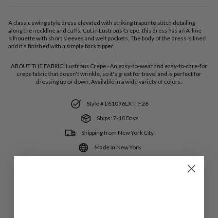
A classic swing style dress elevated with striking trapunto stitch detailing
along the neckline and cuffs. Cut in Lustrous Crepe, this dress has an A-line
silhouette with short sleeves and welt pockets. The body of the dress is lined
and it's finished with a simple back zipper.
ABOUT THE FABRIC:
Lustrous Crepe - An easy-to-wear and easy-to-care-for
crepe fabric that doesn't wrinkle, so it's great for travel and is perfect for
dressing up or down. Available in a wide variety of colors.
Style # DS1096LX-T-F26
Ships: 7-10 Days
Shipping from New York City
Made in New York
SIZE
Extra Extra Small
Extra Small
Small
Medium
Large
Extra Large
1XLarge
2XLarge