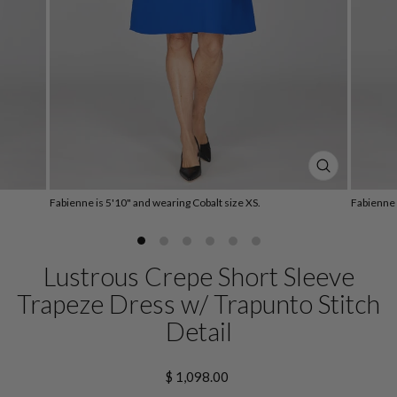
CLOSE
(ESC)
Fabienne is 5'10" and wearing Cobalt size XS.
Fabienne 
Lustrous Crepe Short Sleeve
Trapeze Dress w/ Trapunto Stitch
Detail
Regular
$ 1,098.00
price