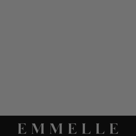
LUSTROUS CREPE SHORT
SLEEVE TRAPEZE DRESS
W/ TRAPUNTO STITCH
DETAIL
$ 1,098.00