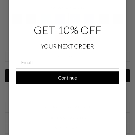
COLOR
—
Charcoal LX
GET 10% OFF
YOUR NEXT ORDER
SIZE CHARTS
EMAIL
ADD TO CART
Continue
SIZING INFORMATION
PRODUCT DETAILS
SIZE CHART