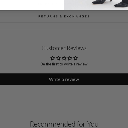
SHIPPING INFORMATION
RETURNS & EXCHANGES
Customer Reviews
Be the first to write a review
Write a review
Recommended for You