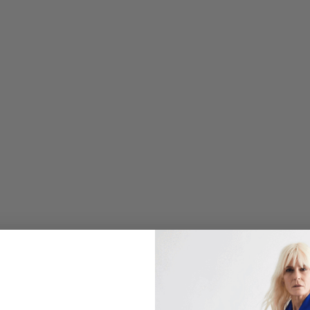
U
S
C
R
E
P
E
3
/
4
S
L
E
E
V
E
B
L
O
U
S
E
W
/
O
M
B
R
E
B
U
T