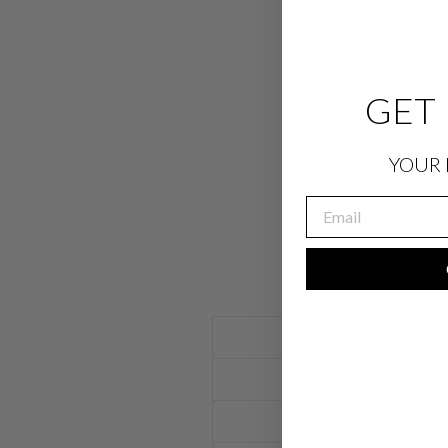
GET 
YOUR 
EMAIL