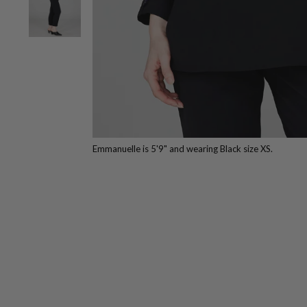
Emmanuelle is 5'9" and wearing Black size XS.