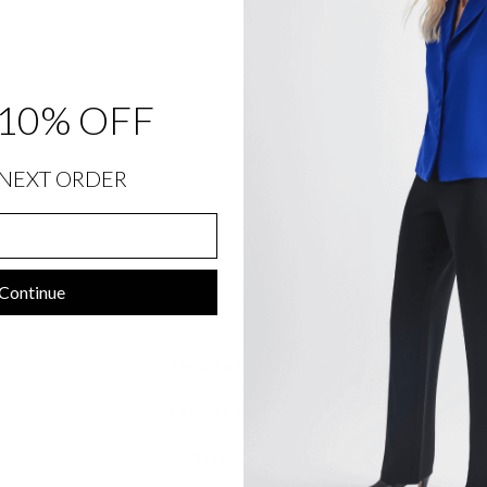
T
O
N
D
E
T
A
10% OFF
I
L
$
848.00
NEXT ORDER
Continue
SIZING INFORMATION
PRODUCT DETAILS
SIZE CHART