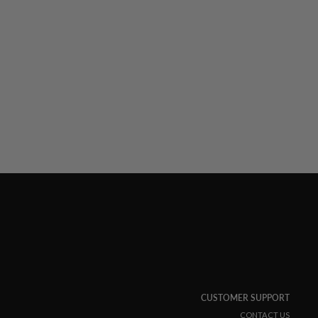
CUSTOMER SUPPORT
CONTACT US