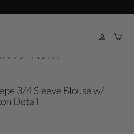
LOG IN
CART
ROLINEN
THE ATELIER
epe 3/4 Sleeve Blouse w/
on Detail