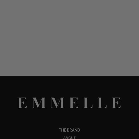
THE BRAND
ABOUT