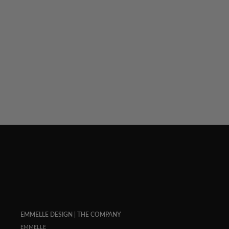
LUSTROUS CREPE 3/4 SLEEVE BLOUSE W/
OMBRE BUTTON DETAIL
$ 848.00
EMMELLE DESIGN | THE COMPANY
EMMELLE