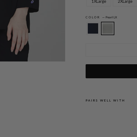
1XLarge
2XLarge
COLOR
—
Pearl LX
Lustrous Crepe 3/4 Sleeve Blouse w/ Om
PAIRS WELL WITH
L
U
S
T
R
O