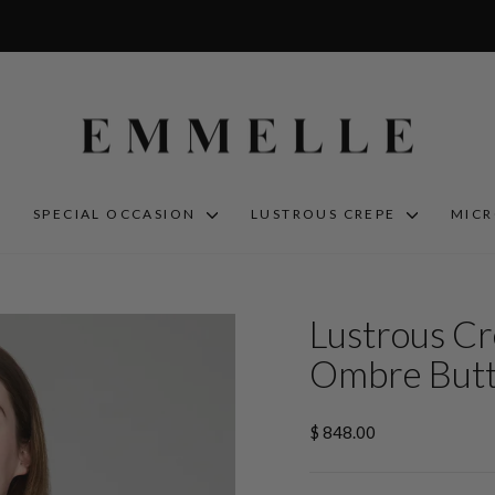
S
SPECIAL OCCASION
LUSTROUS CREPE
MIC
Lustrous Cr
Ombre Butt
Regular
$ 848.00
price