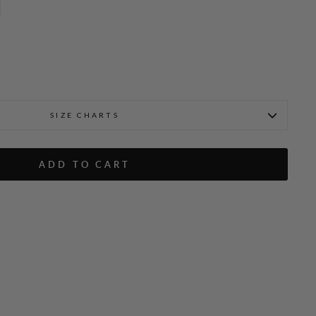
SIZE CHARTS
bre Button Detail
Emmanuelle is 5'9" and wea
ADD TO CART