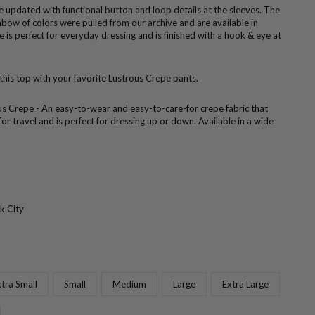
se updated with functional button and loop details at the sleeves. The
nbow of colors were pulled from our archive and are available in
se is perfect for everyday dressing and is finished with a hook & eye at
 this top with your favorite Lustrous Crepe pants.
us Crepe - An easy-to-wear and easy-to-care-for crepe fabric that
 for travel and is perfect for dressing up or down. Available in a wide
k City
tra Small
Small
Medium
Large
Extra Large