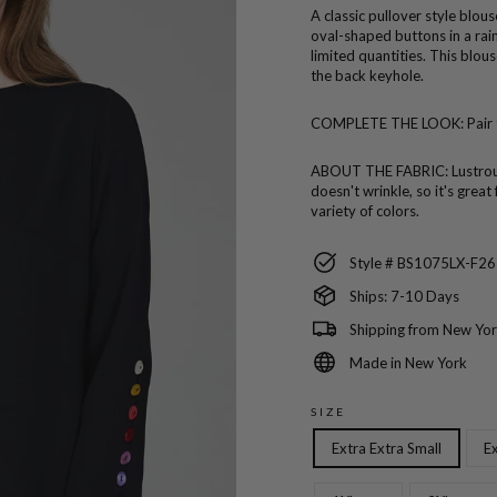
A classic pullover style blou
oval-shaped buttons in a rai
limited quantities. This blou
the back keyhole.
COMPLETE THE LOOK:
Pair
ABOUT THE FABRIC:
Lustro
doesn't wrinkle, so it's great
variety of colors.
Style # BS1075LX-F26
Ships: 7-10 Days
Shipping from New Yor
Made in New York
SIZE
Extra Extra Small
Ex