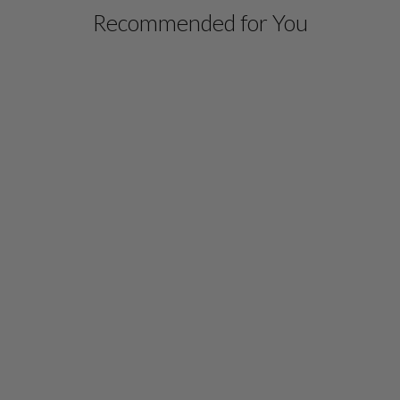
Recommended for You