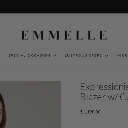
S
SPECIAL OCCASION
LUSTROUS CREPE
MIC
Expressioni
Blazer w/ C
Regular
$ 1,198.00
price