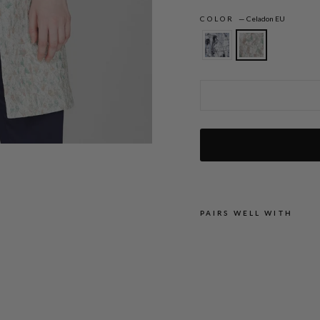
COLOR
—
Celadon EU
Expressionist Stretch Jacquard Long Bla
PAIRS WELL WITH
E
X
P
R
E
S
S
I