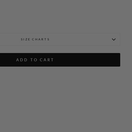
SIZE CHARTS
zer w/ Contrast Bias
ADD TO CART
Emmanuelle is 5'9" and wea