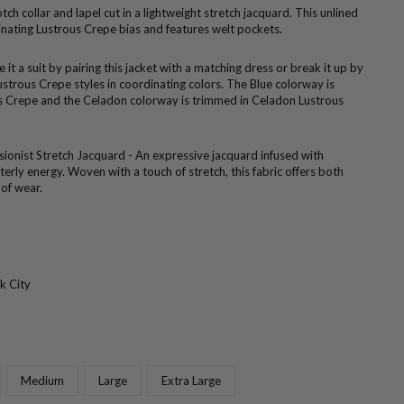
otch collar and lapel cut in a lightweight stretch jacquard. This unlined
inating Lustrous Crepe bias and features welt pockets.
 it a suit by pairing this jacket with a matching dress or break it up by
ustrous Crepe styles in coordinating colors. The Blue colorway is
s Crepe and the Celadon colorway is trimmed in Celadon Lustrous
sionist Stretch Jacquard - An expressive jacquard infused with
rly energy. Woven with a touch of stretch, this fabric offers both
 of wear.
k City
Medium
Large
Extra Large