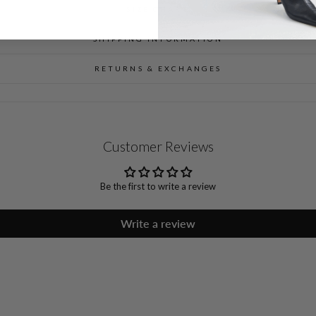
SIZE CHART
SHIPPING INFORMATION
RETURNS & EXCHANGES
Customer Reviews
Be the first to write a review
Write a review