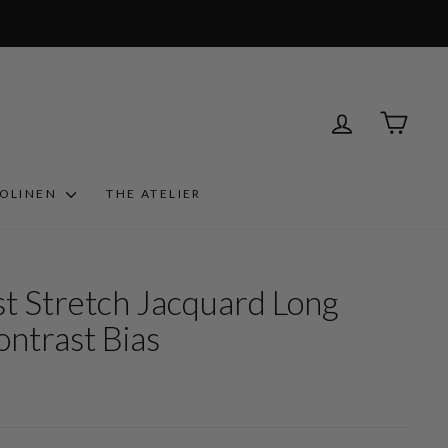
LOG IN
CART
ROLINEN
THE ATELIER
st Stretch Jacquard Long
ontrast Bias