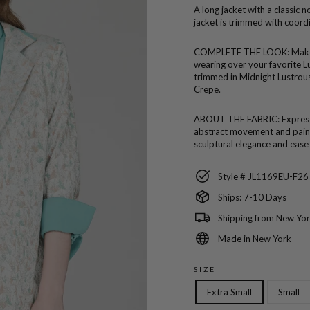
A long jacket with a classic n
jacket is trimmed with coord
COMPLETE THE LOOK:
Make
wearing over your favorite L
trimmed in Midnight Lustrou
Crepe.
ABOUT THE FABRIC:
Expres
abstract movement and painte
sculptural elegance and ease
Style # JL1169EU-F26
Ships: 7-10 Days
Shipping from New Yor
Made in New York
SIZE
Extra Small
Small