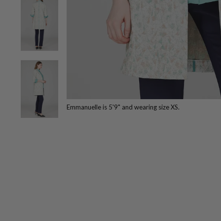
Emmanuelle is 5'9" and wearing size XS.