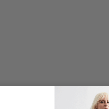
O
N
I
S
T
S
T
R
E
T
C
H
J
A
C
Q
U
A
R
D
L
O
N
G
B
L
A
Z
E
R
W
/