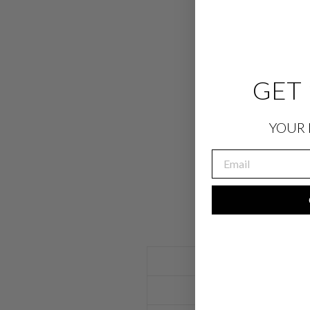
GET 
YOUR 
EMAIL