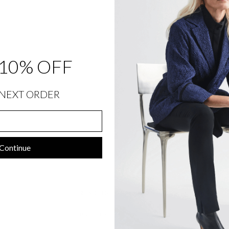
C
O
N
T
R
A
S
T
10% OFF
B
I
A
S
NEXT ORDER
$
1,198.00
Continue
SIZING INFORMATION
PRODUCT DETAILS