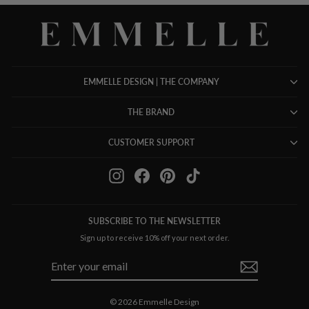
EMMELLE DESIGN | THE COMPANY
THE BRAND
CUSTOMER SUPPORT
Instagram
Facebook
Pinterest
TikTok
SUBSCRIBE TO THE NEWSLETTER
Sign up to receive 10% off your next order.
ENTER
SUBSCRIBE
YOUR
EMAIL
© 2026 Emmelle Design