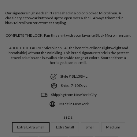
Our signature high neck shirt refreshed in a color blocked Microlinen. A
classic style to wear buttoned up for open over a shell. Always trimmed in
black Microlinen for effortless styling.
COMPLETE THE LOOK:
Pair this shirt with your favorite Black Microlinen pant.
ABOUT THE FABRIC:
Microlinen - All the benefits of linen (lightweight and
breathable) without the wrinkling. This brand signature fabric is the perfect
travel solution and is available in a wide range of colors. Sourced from a
heritage Japanese mill.
Style # BL138ML
Ships: 7-10 Days
Shipping from New York City
Made in New York
SIZE
Extra Extra Small
Extra Small
Small
Medium