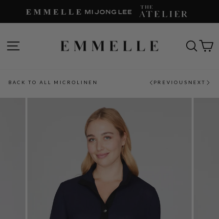
Skip
to
content
SITE NAVIGATION
SEAR
C
BACK TO ALL MICROLINEN
PREVIOUS
NEXT