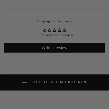
Customer Reviews
Be the first to write a review
Write a review
BACK TO ALL MICROLINEN