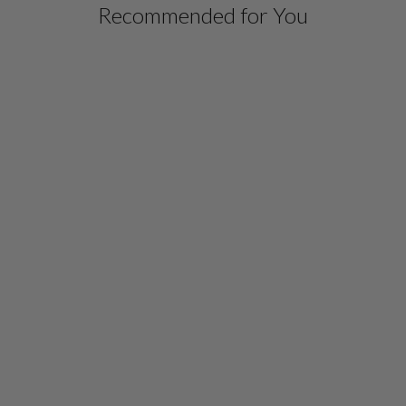
Recommended for You
MICROLINEN HIGH
NECK SHIRT
$ 698.00