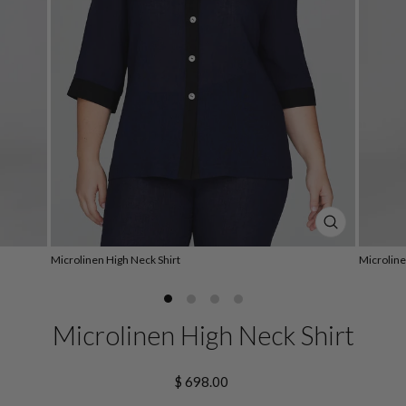
CLOSE
(ESC)
Microlinen High Neck Shirt
Microline
Microlinen High Neck Shirt
Regular
$ 698.00
price