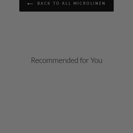
BACK TO ALL MICROLINEN
Recommended for You