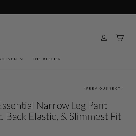
LOG IN
CART
ROLINEN
THE ATELIER
PREVIOUS
NEXT
Essential Narrow Leg Pant
, Back Elastic, & Slimmest Fit