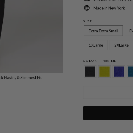
Made in New York
SIZE
Extra Extra Small
Ex
1XLarge
2XLarge
COLOR
—
Fossil ML
Microlinen Essential Narrow Leg Pant w/F
k Elastic, & Slimmest Fit