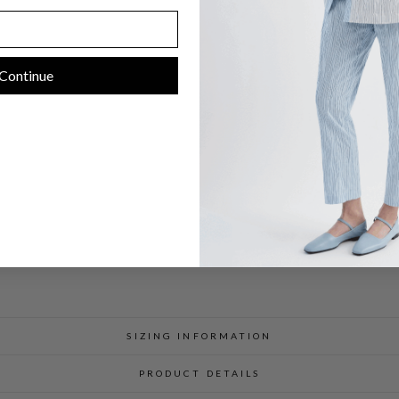
I
M
M
E
S
T
Continue
F
I
T
$
598.00
SIZING INFORMATION
PRODUCT DETAILS