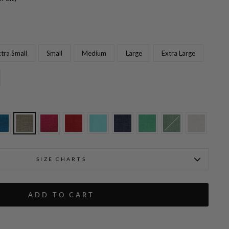
tra Small
Small
Medium
Large
Extra Large
lat Front, Back Elastic, & Slimmest Fit
Microlinen Essential Narrow
SIZE CHARTS
ADD TO CART