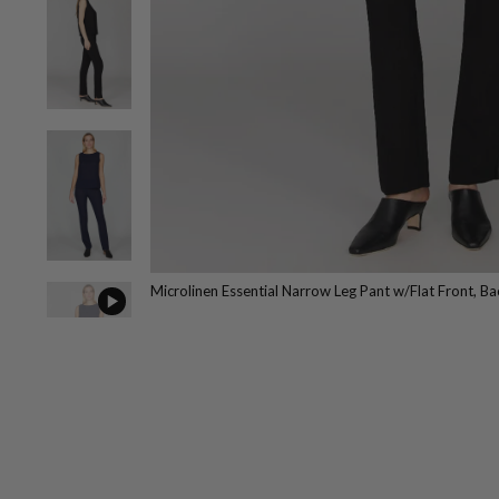
Microlinen Essential Narrow Leg Pant w/Flat Front, Bac