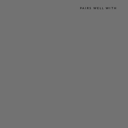
PAIRS WELL WITH
M
I
C
R
O
L
I
N
E
N
E
S
S
E
N
T
I
A
L
N
A
R
R
O
W
L
E