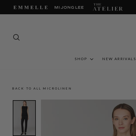
Skip
to
content
SEARCH
SHOP
NEW ARRIVAL
BACK TO ALL MICROLINEN