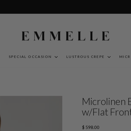
S
SPECIAL OCCASION
LUSTROUS CREPE
MIC
Microlinen 
w/Flat Front
Regular
$ 598.00