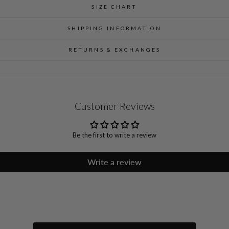
SIZE CHART
SHIPPING INFORMATION
RETURNS & EXCHANGES
Customer Reviews
Be the first to write a review
Write a review