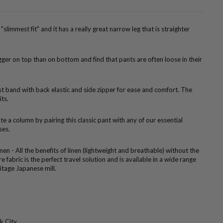
"slimmest fit" and it has a really great narrow leg that is straighter
er on top than on bottom and find that pants are often loose in their
ist band with back elastic and side zipper for ease and comfort. The
its.
te a column by pairing this classic pant with any of our essential
ses.
nen - All the benefits of linen (lightweight and breathable) without the
e fabric is the perfect travel solution and is available in a wide range
itage Japanese mill.
k City