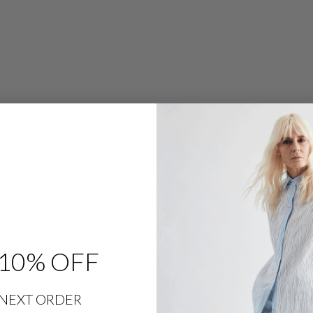
G
P
A
N
T
W
/
F
L
A
T
F
R
O
N
T
,
B
A
C
K
E
L
A
S
T
10% OFF
I
C
,
&
S
NEXT ORDER
L