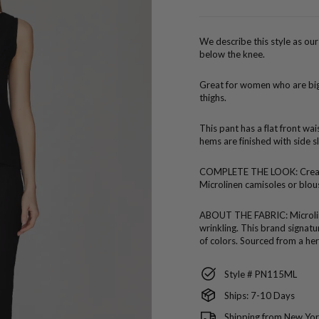
price
We describe this style as our 
below the knee.
Great for women who are bigg
thighs.
This pant has a flat front wa
hems are finished with side sl
COMPLETE THE LOOK:
Crea
Microlinen camisoles or blou
ABOUT THE FABRIC:
Microli
wrinkling. This brand signatur
of colors. Sourced from a her
Style # PN115ML
Ships: 7-10 Days
Shipping from New Yor