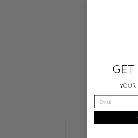
GET 
YOUR 
EMAIL