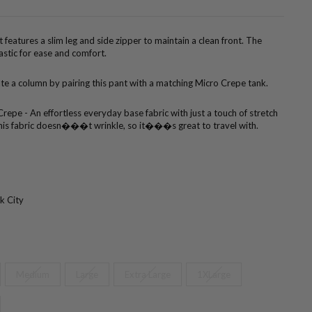
 features a slim leg and side zipper to maintain a clean front. The
astic for ease and comfort.
te a column by pairing this pant with a matching Micro Crepe tank.
repe - An effortless everyday base fabric with just a touch of stretch
. This fabric doesn���t wrinkle, so it���s great to travel with.
k City
Medium
Large
Extra Large
1XLarge