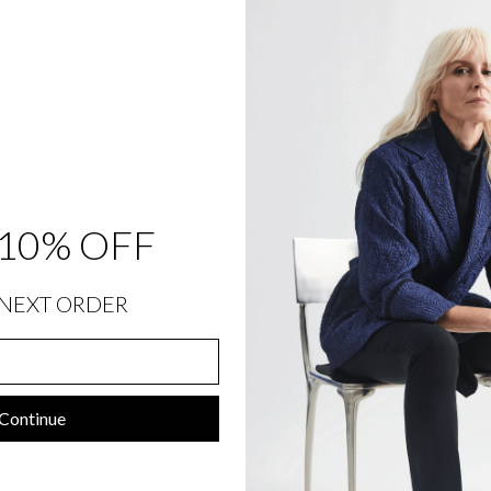
R
O
N
T
&
B
A
C
K
E
L
A
S
T
10% OFF
I
C
$
348.00
Sold Out
NEXT ORDER
Continue
SIZING INFORMATION