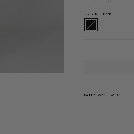
COLOR
—
Black
Amanda is 5'10" and wearing a size XS in
PAIRS WELL WITH
M
I
C
R
O
C
R