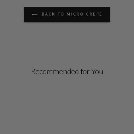
BACK TO MICRO CREPE
Recommended for You