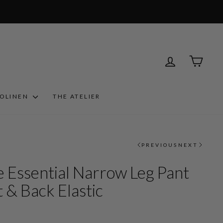
LOG IN
CART
ROLINEN
THE ATELIER
PREVIOUS
NEXT
 Essential Narrow Leg Pant
 & Back Elastic