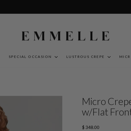
S
SPECIAL OCCASION
LUSTROUS CREPE
MIC
Micro Crepe
w/Flat Front
Regular
$ 348.00