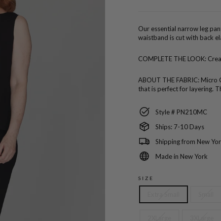
price
Our essential narrow leg pant
waistband is cut with back el
COMPLETE THE LOOK:
Crea
ABOUT THE FABRIC:
Micro C
that is perfect for layering
Style # PN210MC
Ships: 7-10 Days
Shipping from New Yor
Made in New York
SIZE
Extra Small
Small
2XLarge
3XLarge