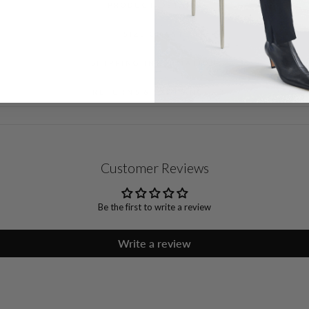
PRODUCT DETAILS
SIZE CHART
SHIPPING INFORMATION
RETURNS & EXCHANGES
Customer Reviews
Be the first to write a review
Write a review