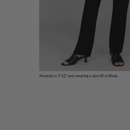
Amanda is 5'10" and wearing a size XS in Black.