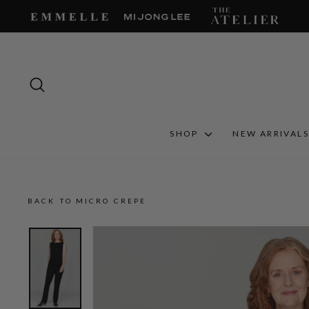
Skip
to
content
SEARCH
SHOP
NEW ARRIVAL
BACK TO MICRO CREPE