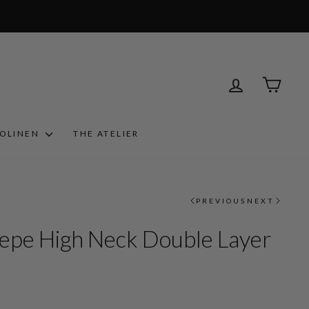
LOG IN
CART
ROLINEN
THE ATELIER
PREVIOUS
NEXT
epe High Neck Double Layer