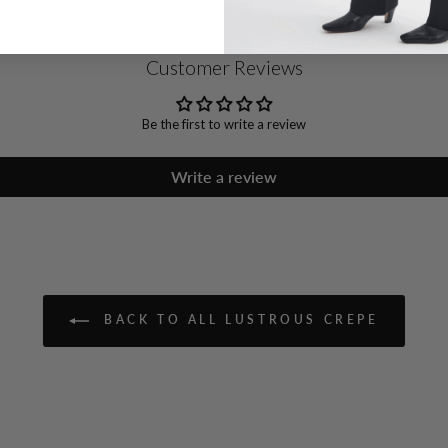
Customer Reviews
Be the first to write a review
Write a review
BACK TO ALL LUSTROUS CREPE