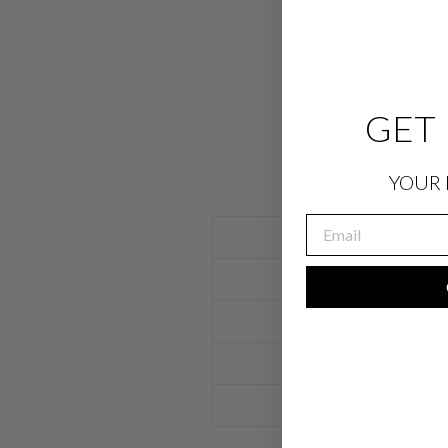
GET 
YOUR 
EMAIL