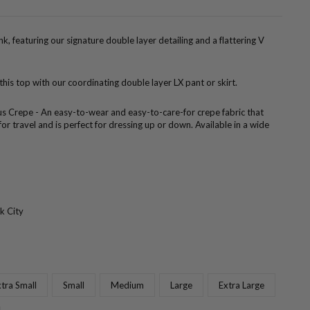
k, featuring our signature double layer detailing and a flattering V
 this top with our coordinating double layer LX pant or skirt.
us Crepe - An easy-to-wear and easy-to-care-for crepe fabric that
 for travel and is perfect for dressing up or down. Available in a wide
k City
tra Small
Small
Medium
Large
Extra Large