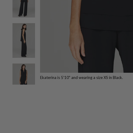
Ekaterina is 5'10" and wearing a size XS in Black.