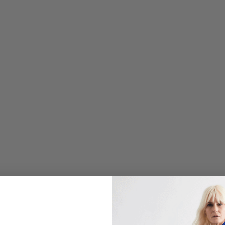
O
U
S
C
R
E
P
E
H
I
G
H
N
E
C
K
D
O
U
B
L
E
L
A
Y
E
R
T
A
N
K
$