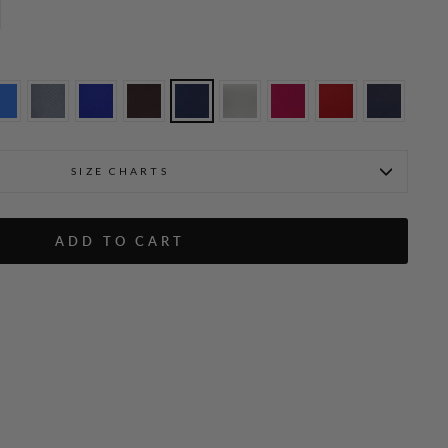
SIZE CHARTS
 Tank
ADD TO CART
Ekaterina is 5'10" and weari