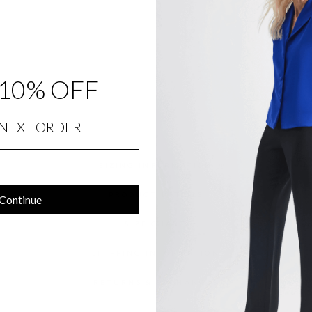
748.00
10% OFF
NEXT ORDER
SIZING INFORMATION
PRODUCT DETAILS
Continue
SIZE CHART
SHIPPING INFORMATION
RETURNS & EXCHANGES