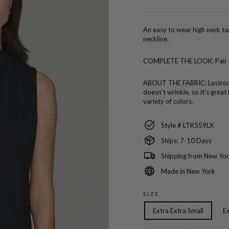
price
An easy to wear high neck tan
neckline.
COMPLETE THE LOOK:
Pair
ABOUT THE FABRIC:
Lustro
doesn't wrinkle, so it's great
variety of colors.
Style # LTK559LX
Ships: 7-10 Days
Shipping from New Yor
Made in New York
SIZE
Extra Extra Small
Ex