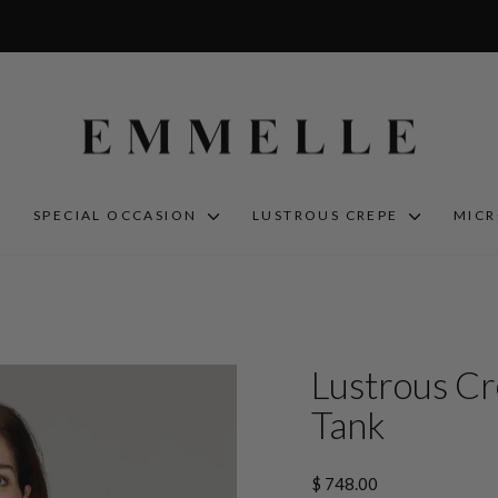
S
SPECIAL OCCASION
LUSTROUS CREPE
MIC
Lustrous Cr
Tank
Regular
$ 748.00