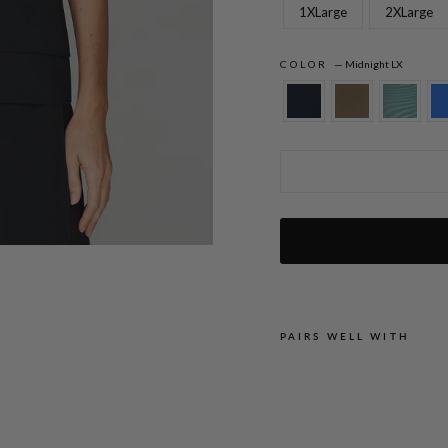
1XLarge
2XLarge
COLOR
—
Midnight LX
Lustrous Crepe High Neck Double Layer
PAIRS WELL WITH
L
U
S
T
R