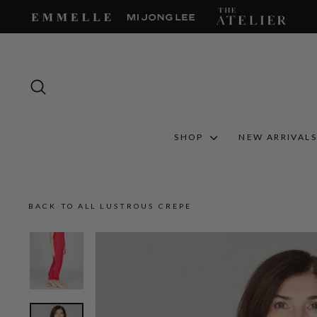
Skip
to
content
SEARCH
SHOP
NEW ARRIVAL
BACK TO ALL LUSTROUS CREPE