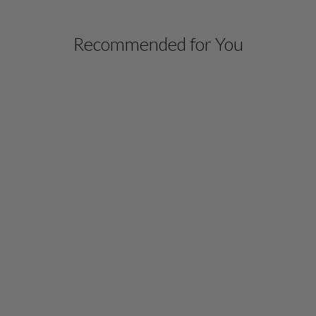
Recommended for You