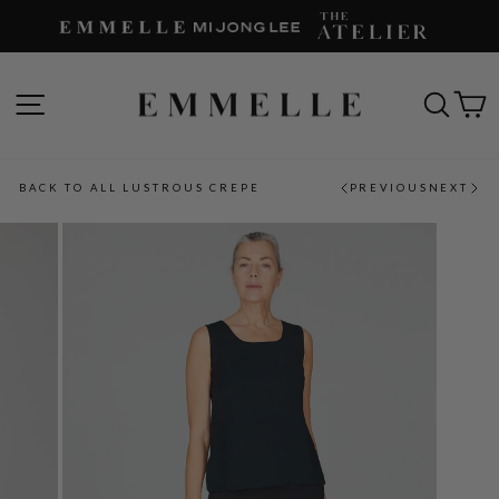
Skip
to
content
SITE NAVIGATION
SEAR
C
BACK TO ALL LUSTROUS CREPE
PREVIOUS
NEXT