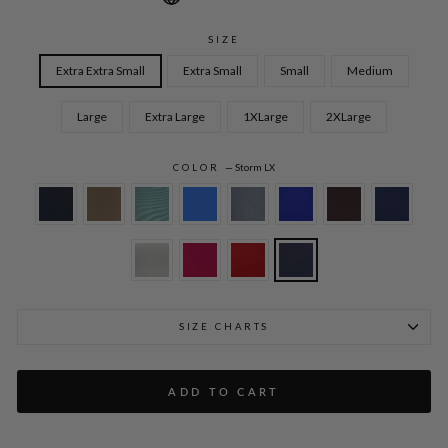
SIZE
Extra Extra Small
Extra Small
Small
Medium
Large
Extra Large
1XLarge
2XLarge
COLOR
—
Storm LX
SIZE CHARTS
ADD TO CART