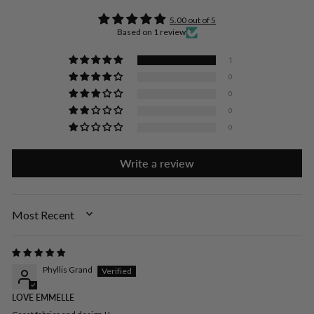
5.00 out of 5
Based on 1 review
1
0
0
0
0
Write a review
SORT BY
Phyllis Grand
LOVE EMMELLE