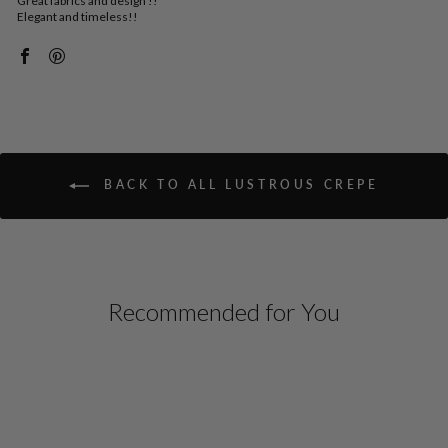
Great fabrics and design !!
Elegant and timeless!!
BACK TO ALL LUSTROUS CREPE
Recommended for You