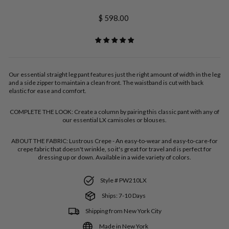
Regular
$ 598.00
price
Our essential straight leg pant features just the right amount of width in the leg
and a side zipper to maintain a clean front. The waistband is cut with back
elastic for ease and comfort.
COMPLETE THE LOOK:
Create a column by pairing this classic pant with any of
our essential LX camisoles or blouses.
ABOUT THE FABRIC:
Lustrous Crepe - An easy-to-wear and easy-to-care-for
crepe fabric that doesn't wrinkle, so it's great for travel and is perfect for
dressing up or down. Available in a wide variety of colors.
Style # PW210LX
Ships: 7-10 Days
Shipping from New York City
Made in New York