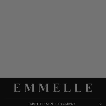
LUSTROUS CREPE
ESSENTIAL STRAIGHT
LEG PANT W/FLAT
FRONT & BACK ELASTIC
$ 598.00
EMMELLE DESIGN | THE COMPANY