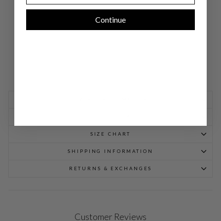
TIC
$
Continue
598.00
SIZING INFORMATION
PRODUCT DETAILS
SIZE CHART
SHIPPING INFORMATION
RETURNS & EXCHANGES
Customer Reviews