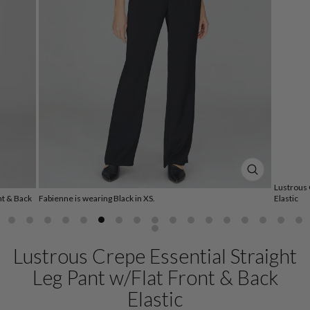
CLOSE
Lustrous 
(ESC)
nt & Back
Fabienne is wearing Black in XS.
Elastic
Lustrous Crepe Essential Straight
Leg Pant w/Flat Front & Back
Elastic