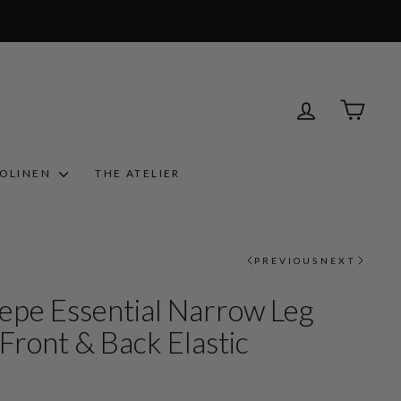
LOG IN
CART
ROLINEN
THE ATELIER
PREVIOUS
NEXT
epe Essential Narrow Leg
Front & Back Elastic