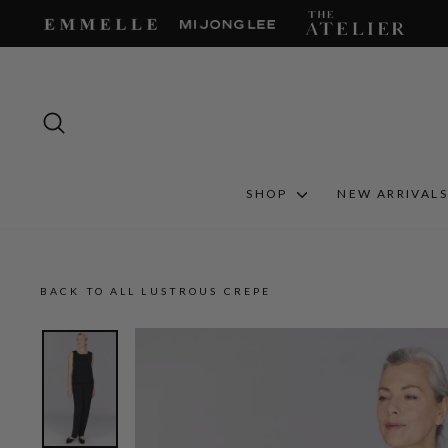
Skip
to
content
SEARCH
SHOP
NEW ARRIVAL
BACK TO ALL LUSTROUS CREPE