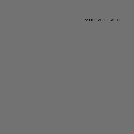
PAIRS WELL WITH
L
U
S
T
R
O
U
S
C
R
E
P
E
E
S
S
E
N
T
I
A
L
N
A
R