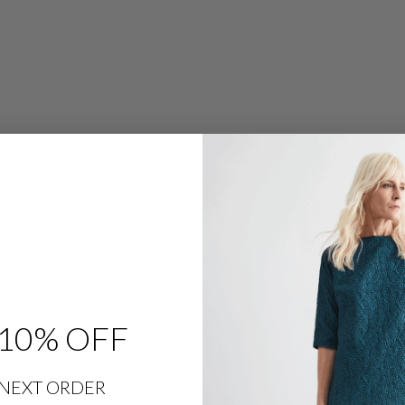
R
O
W
L
E
G
P
A
N
T
W
/
F
L
A
T
F
R
O
N
T
&
B
A
C
10% OFF
K
E
L
A
S
NEXT ORDER
T
I