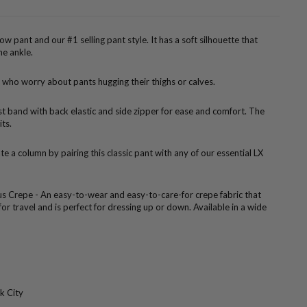
rrow pant and our #1 selling pant style. It has a soft silhouette that
he ankle.
 who worry about pants hugging their thighs or calves.
ist band with back elastic and side zipper for ease and comfort. The
its.
te a column by pairing this classic pant with any of our essential LX
us Crepe - An easy-to-wear and easy-to-care-for crepe fabric that
 for travel and is perfect for dressing up or down. Available in a wide
k City