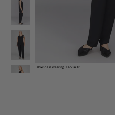
Fabienne is wearing Black in XS.