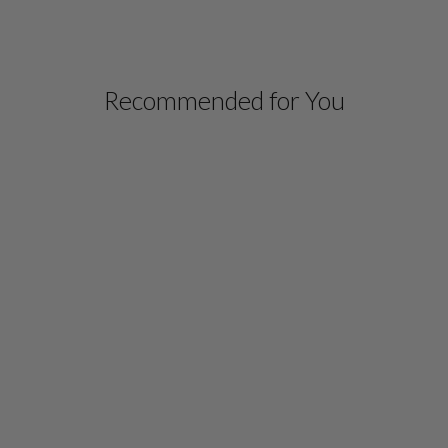
Recommended for You