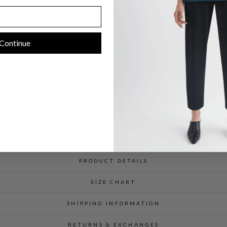
C
$
598.00
Continue
SIZING INFORMATION
PRODUCT DETAILS
SIZE CHART
SHIPPING INFORMATION
RETURNS & EXCHANGES