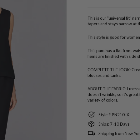
price
This is our "universal fit" na
tapers and stays narrow at t
This style is good for women
This pant has a flat front wa
hems are finished with side sl
COMPLETE THE LOOK:
Crea
blouses and tanks.
ABOUT THE FABRIC:
Lustro
doesn't wrinkle, so it's great
variety of colors.
Style # PN210LX
Ships: 7-10 Days
Shipping from New Yor