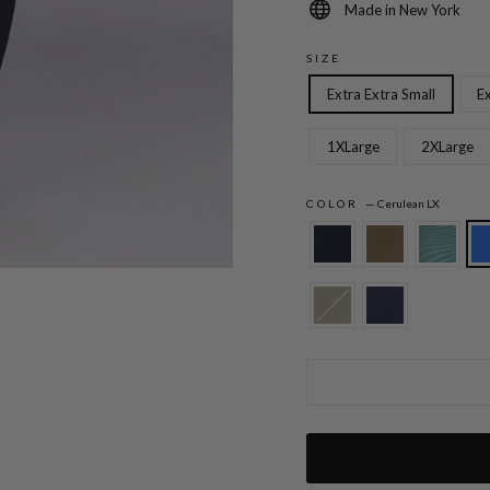
Made in New York
SIZE
Extra Extra Small
Ex
1XLarge
2XLarge
COLOR
—
Cerulean LX
Lustrous Crepe Essential Narrow Leg Pan