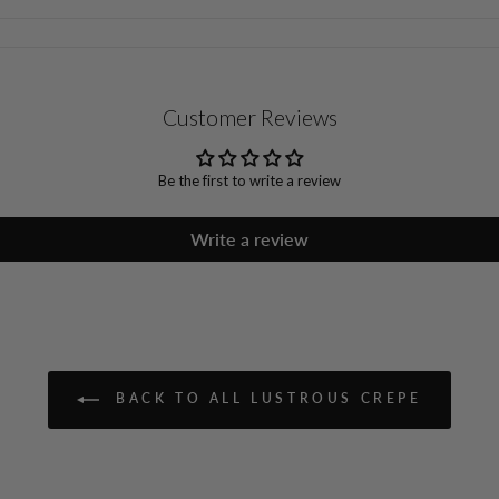
Customer Reviews
Be the first to write a review
Write a review
BACK TO ALL LUSTROUS CREPE