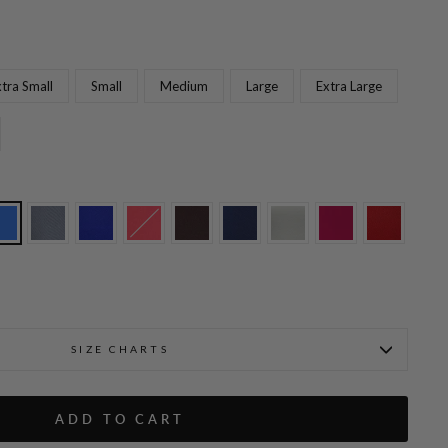
tra Small
Small
Medium
Large
Extra Large
Fabienne is wearing Black i
t w/Flat Front & Back Elastic
SIZE CHARTS
ADD TO CART