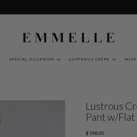
S
SPECIAL OCCASION
LUSTROUS CREPE
MIC
Lustrous Cr
Pant w/Flat 
Regular
$ 598.00