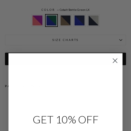
COLOR
—
Cobalt Bottle Green LX
SIZE CHARTS
ADD TO CART
PAIRS WELL WITH
LU
ST
RO
US
CR
GET 10% OFF
EP
E
DO
UB