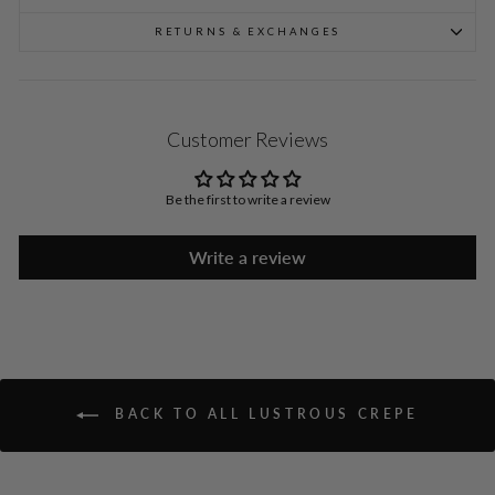
RETURNS & EXCHANGES
Customer Reviews
Be the first to write a review
Write a review
BACK TO ALL LUSTROUS CREPE