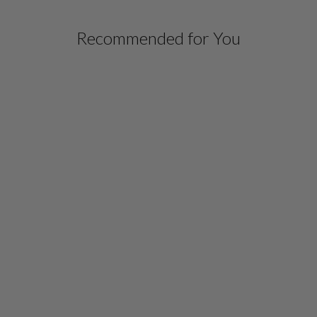
Recommended for You
LUSTROUS CREPE
DOUBLE LAYER TUNIC
W/ FRONT SLIT
$ 878.00