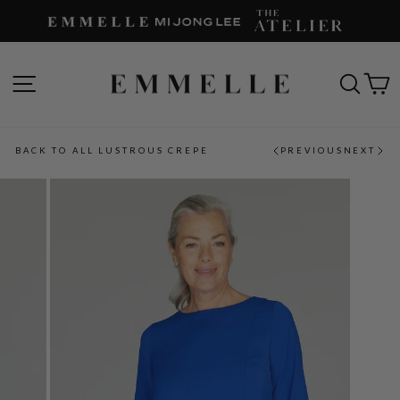
Skip
to
content
SITE NAVIGATION
SEAR
C
BACK TO ALL LUSTROUS CREPE
PREVIOUS
NEXT