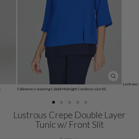
CLOSE
Lustrous 
(ESC)
.
Fabienne is wearing Cobalt Midnight Combo in size XS.
Lustrous Crepe Double Layer
Tunic w/ Front Slit