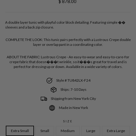
Regular
$ 878.00
price
A double layer tunic with playful color block detailing. Featuring simple ��
sleeves and a back zip closure.
COMPLETE THE LOOK:
This tunic pairs perfectly with a Lustrous Crepe double
layer or overlap pant in a coordinating color.
ABOUT THE FABRIC:
Lustrous Crepe - An easy-to-wear and easy-to-care-for
crepe fabric that doesn���t wrinkle, so it���s great for travel and is
perfect for dressing up or down. Available in a wide variety of colors.
Style # TU842LX-F24
Ships: 7-10 Days
Shipping from New York City
Made in New York
SIZE
Extra Small
Small
Medium
Large
Extra Large