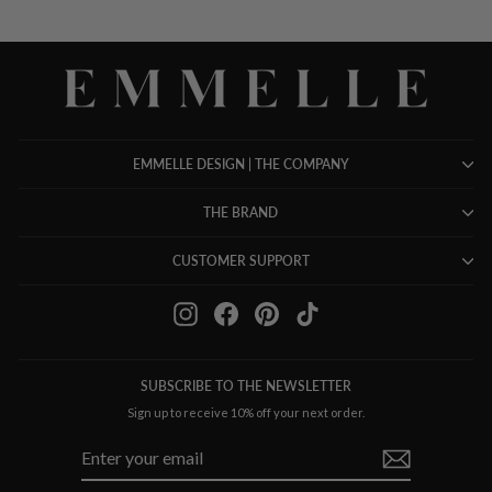
EMMELLE DESIGN | THE COMPANY
THE BRAND
CUSTOMER SUPPORT
Instagram
Facebook
Pinterest
TikTok
SUBSCRIBE TO THE NEWSLETTER
Sign up to receive 10% off your next order.
ENTER
SUBSCRIBE
YOUR
EMAIL