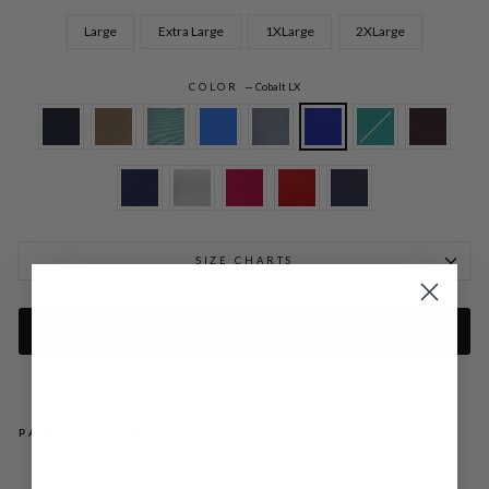
Large
Extra Large
1XLarge
2XLarge
COLOR
—
Cobalt LX
SIZE CHARTS
ADD TO CART
PAIRS WELL WITH
LU