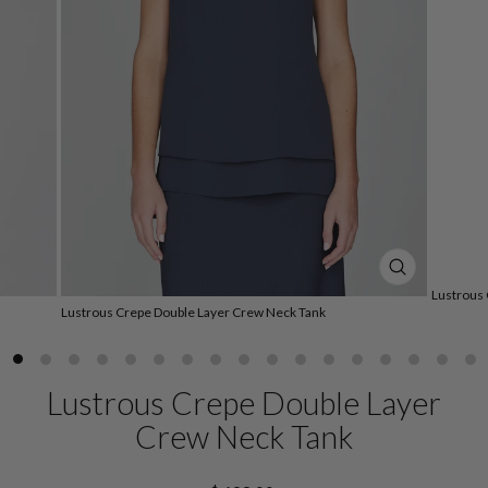
CLOSE
Lustrous
(ESC)
Lustrous Crepe Double Layer Crew Neck Tank
Lustrous Crepe Double Layer
Crew Neck Tank