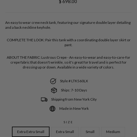
Regular
$ 698.00
price
An easy to wear crew neck tank, featuring our signature double layer detailing
and a back neckline keyhole.
COMPLETE THE LOOK:
Pair this tank with a coordinating double layer skirt or
pant.
ABOUT THE FABRIC:
Lustrous Crepe - An easy-to-wear and easy-to-care-for
crepe fabric that doesn't wrinkle, so it's great for travel and is perfect for
dressing up or down. Available in a wide variety of colors.
Style # LTK560LX
Ships: 7-10 Days
Shipping from New York City
Made in New York
SIZE
Extra Extra Small
Extra Small
Small
Medium