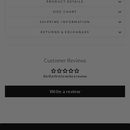
PRODUCT DETAILS
SIZE CHART
SHIPPING INFORMATION
RETURNS & EXCHANGES
Customer Reviews
Be the first to write a review
Write a review