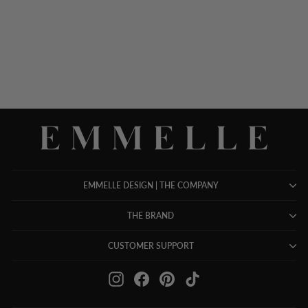
NECK TANK
$ 698.00
EMMELLE DESIGN | THE COMPANY
THE BRAND
CUSTOMER SUPPORT
Instagram
Facebook
Pinterest
TikTok