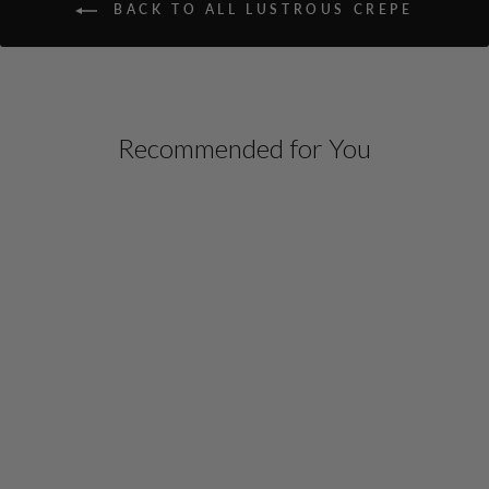
BACK TO ALL LUSTROUS CREPE
Recommended for You
LUSTROUS CREPE
DOUBLE LAYER CREW