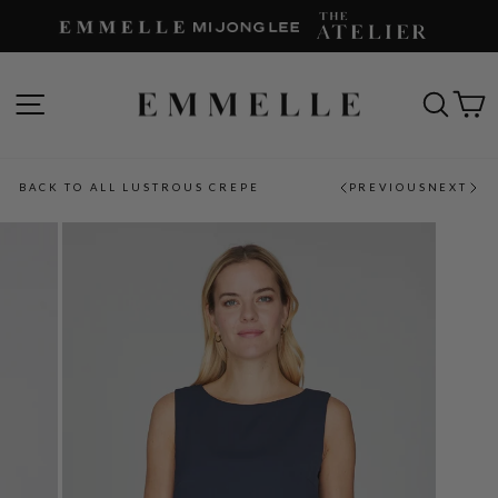
Skip
to
content
SITE NAVIGATION
SEAR
C
BACK TO ALL LUSTROUS CREPE
PREVIOUS
NEXT