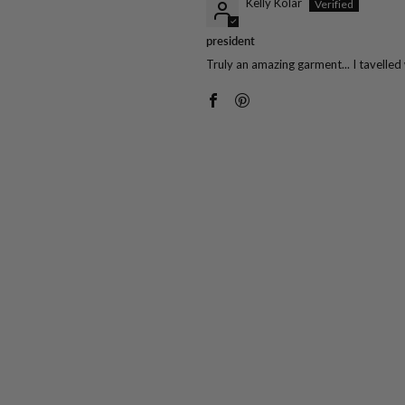
Kelly Kolar
president
Truly an amazing garment... I tavelled