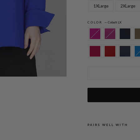
1XLarge
2XLarge
COLOR
—
Cobalt LX
Lustrous Crepe Back Overlap Shirt
PAIRS WELL WITH
L