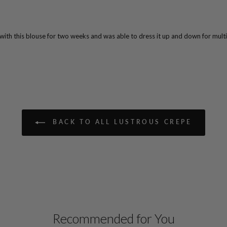
 with this blouse for two weeks and was able to dress it up and down for multi
BACK TO ALL LUSTROUS CREPE
Recommended for You