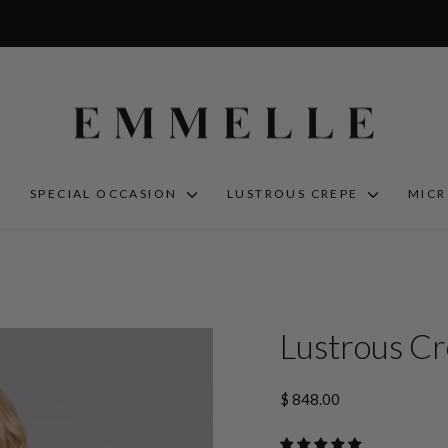
S
SPECIAL OCCASION
LUSTROUS CREPE
MIC
Lustrous Cr
Regular
$ 848.00
price