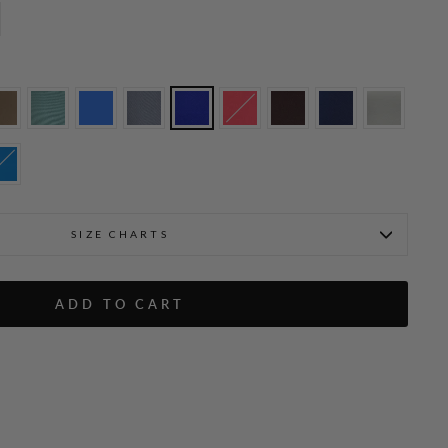
SIZE CHARTS
Molly is wearing Cobalt in L
ADD TO CART