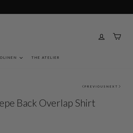
LOG IN
CART
ROLINEN
THE ATELIER
PREVIOUS
NEXT
epe Back Overlap Shirt