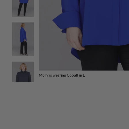
Molly is wearing Cobalt in L.