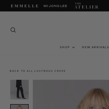
Skip
to
content
SEARCH
SHOP
NEW ARRIVAL
BACK TO ALL LUSTROUS CREPE