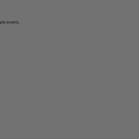
ple events.