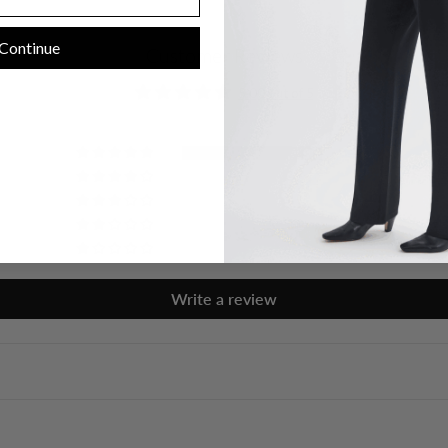
Continue
Customer Reviews
5.00 out of 5
1
0
0
0
0
Write a review