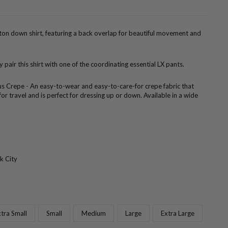
tton down shirt, featuring a back overlap for beautiful movement and
ly pair this shirt with one of the coordinating essential LX pants.
us Crepe - An easy-to-wear and easy-to-care-for crepe fabric that
 for travel and is perfect for dressing up or down. Available in a wide
k City
tra Small
Small
Medium
Large
Extra Large