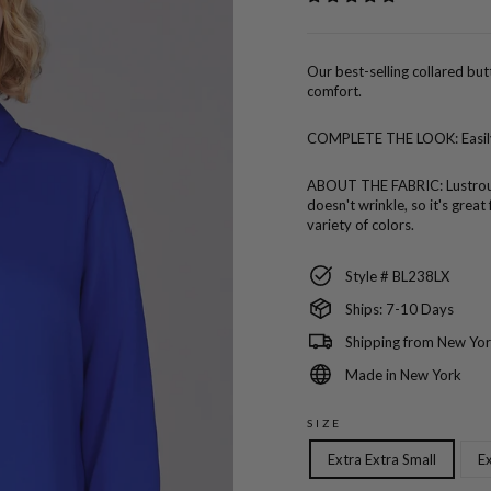
Our best-selling collared bu
comfort.
COMPLETE THE LOOK:
Easi
ABOUT THE FABRIC:
Lustro
doesn't wrinkle, so it's great
variety of colors.
Style # BL238LX
Ships: 7-10 Days
Shipping from New Yor
Made in New York
SIZE
Extra Extra Small
Ex