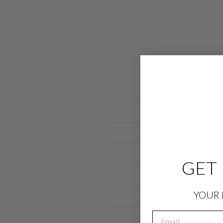
GET 
YOUR 
EMAIL