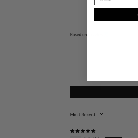
Based on 1 review
SORT BY