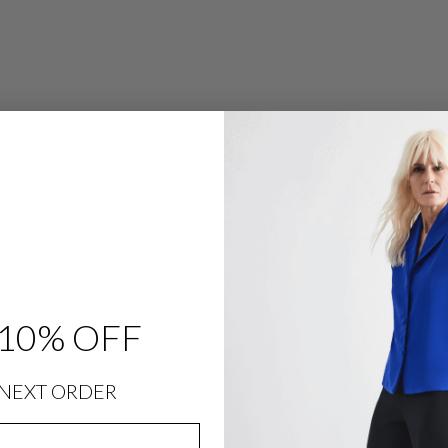
SIZING INFORMATION
PRODUCT DETAILS
SIZE CHART
10% OFF
SHIPPING INFORMATION
NEXT ORDER
RETURNS & EXCHANGES