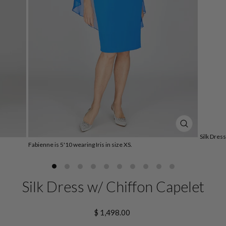
CLOSE
Silk Dres
(ESC)
Fabienne is 5'10 wearing Iris in size XS.
Silk Dress w/ Chiffon Capelet
Regular
$ 1,498.00
price