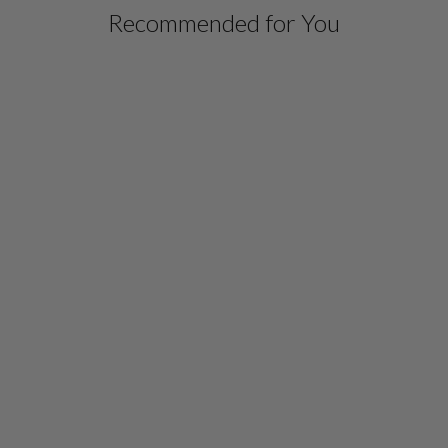
Recommended for You
SILK DRESS W/ CHIFFON
CAPELET
$ 1,498.00