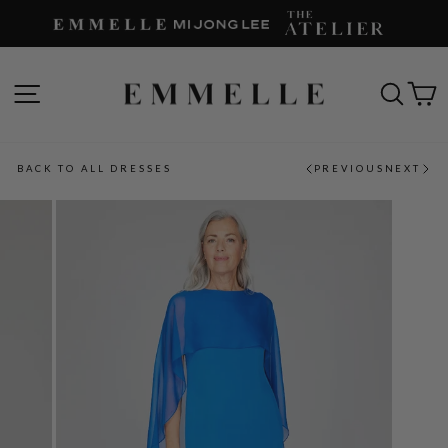
Skip
to
content
SITE NAVIGATION
SEAR
C
BACK TO ALL DRESSES
PREVIOUS
NEXT