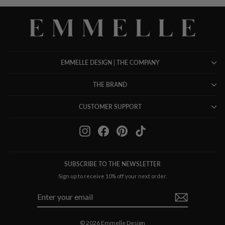
EMMELLE DESIGN | THE COMPANY
THE BRAND
CUSTOMER SUPPORT
Instagram
Facebook
Pinterest
TikTok
SUBSCRIBE TO THE NEWSLETTER
Sign up to receive 10% off your next order.
ENTER
SUBSCRIBE
YOUR
EMAIL
© 2026 Emmelle Design