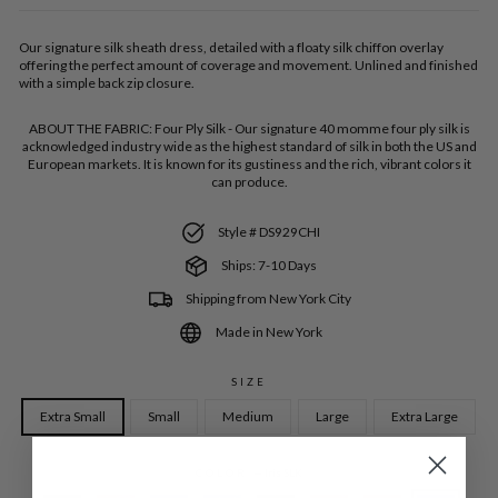
Our signature silk sheath dress, detailed with a floaty silk chiffon overlay
offering the perfect amount of coverage and movement. Unlined and finished
with a simple back zip closure.
ABOUT THE FABRIC:
Four Ply Silk - Our signature 40 momme four ply silk is
acknowledged industry wide as the highest standard of silk in both the US and
European markets. It is known for its gustiness and the rich, vibrant colors it
can produce.
Style # DS929CHI
Ships: 7-10 Days
Shipping from New York City
Made in New York
SIZE
Extra Small
Small
Medium
Large
Extra Large
COLOR
—
Iris SLK