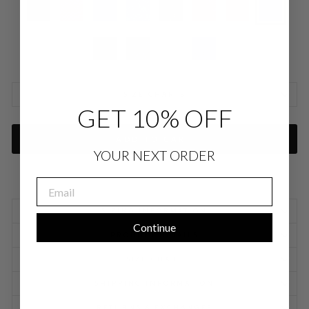
SIZE CHARTS
GET 10% OFF
ADD TO CART
YOUR NEXT ORDER
EMAIL
SIZING INFORMATION
Continue
PRODUCT DETAILS
SIZE CHART
SHIPPING INFORMATION
RETURNS & EXCHANGES