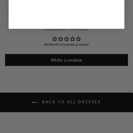
Customer Reviews
Be the first to write a review
Write a review
BACK TO ALL DRESSES