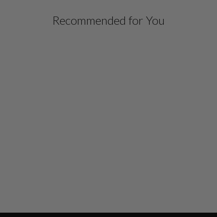
Recommended for You
Sold Out
MICRO CREPE HIGH
NECK SHEATH DRESS
$ 498.00