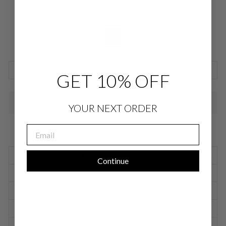
COLOR
—
Black
SIZE CHARTS
GET 10% OFF
SOLD OUT
YOUR NEXT ORDER
EMAIL
SIZING INFORMATION
Continue
PRODUCT DETAILS
SIZE CHART
SHIPPING INFORMATION
RETURNS & EXCHANGES