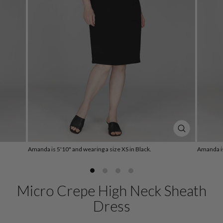
CLOSE
(ESC)
Amanda is 5'10" and wearing a size XS in Black.
Amanda is
Micro Crepe High Neck Sheath
Dress