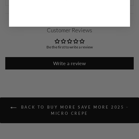
Customer Reviews
Be the first to write a review
Write a review
BACK TO BUY MORE SAVE MORE 2025 -
MICRO CREPE