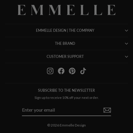
EMMELLE DESIGN | THE COMPANY
THE BRAND
CUSTOMER SUPPORT
Instagram
Facebook
Pinterest
TikTok
SUBSCRIBE TO THE NEWSLETTER
Sign up to receive 10% off your next order.
ENTER
SUBSCRIBE
YOUR
EMAIL
© 2026 Emmelle Design