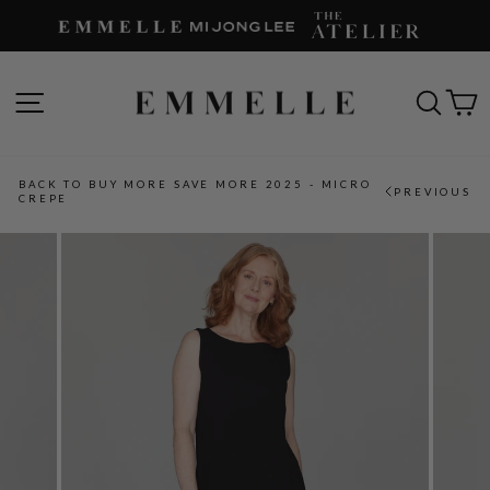
Skip
to
content
SITE NAVIGATION
SEAR
C
BACK TO BUY MORE SAVE MORE 2025 - MICRO
PREVIOUS
CREPE