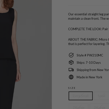
price
Our essential straight leg pan
maintain a clean front. The w
COMPLETE THE LOOK:
Pair
ABOUT THE FABRIC:
Micro C
that is perfect for layering
Style # PW210MC
Ships: 7-10 Days
Shipping from New Yor
Made in New York
SIZE
Extra Small
Small
2XLarge
3XLarge