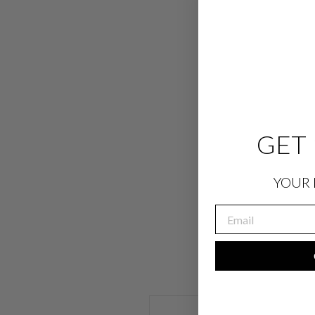
GET 
YOUR 
EMAIL