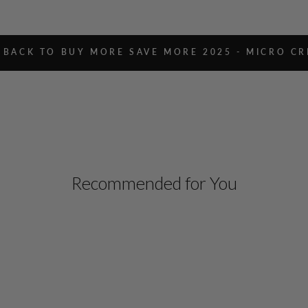
BACK TO BUY MORE SAVE MORE 2025 - MICRO CR
Recommended for You