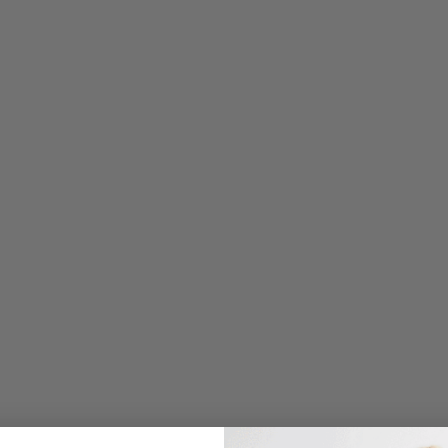
E
P
E
E
S
S
E
N
T
I
A
L
S
T
R
A
I
G
H
T
L
E
G
P
A
N
T
W
/
F
L
A