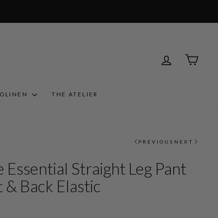
LOG IN
CART
ROLINEN
THE ATELIER
PREVIOUS
NEXT
 Essential Straight Leg Pant
 & Back Elastic