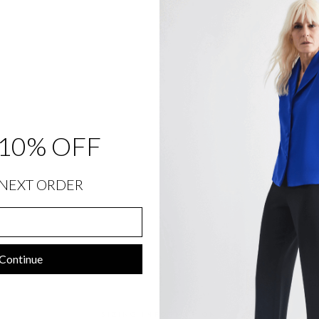
T
F
R
O
N
T
&
B
A
C
K
E
L
10% OFF
A
S
T
I
C
NEXT ORDER
$
348.00
Sold Out
Continue
SIZING INFORMATION