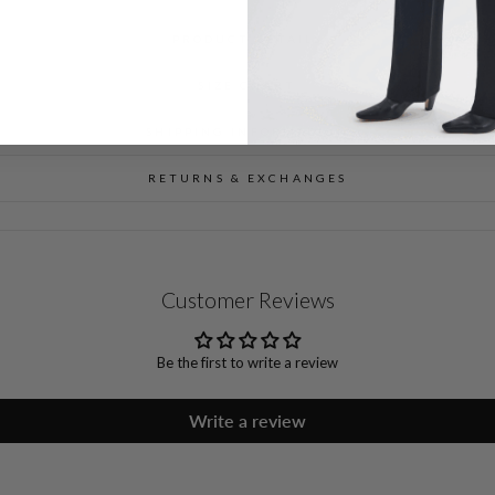
PRODUCT DETAILS
SIZE CHART
SHIPPING INFORMATION
RETURNS & EXCHANGES
Customer Reviews
Be the first to write a review
Write a review