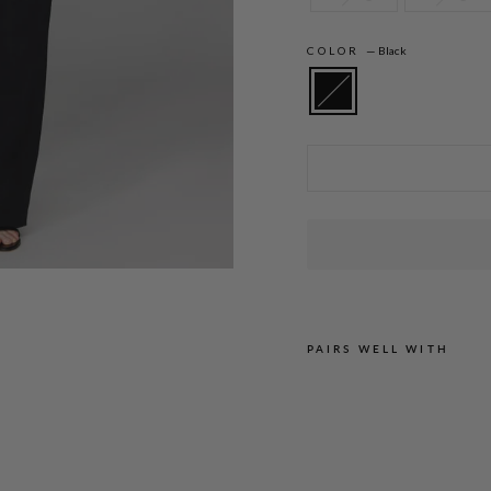
COLOR
—
Black
Amanda is 5'10" and wearing a size XS in
PAIRS WELL WITH
M
I
C
R
O
C
R