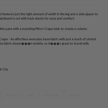
t features just the right amount of width in the leg and a side zipper to
aistband is cut with back elastic for ease and comfort.
 this pant with a matching Micro Crepe tank to create a column.
repe - An effortless everyday base fabric with just a touch of stretch
. This fabric doesn���t wrinkle, so it���s great to travel with.
k City
Medium
Large
Extra Large
1XLarge