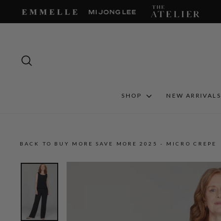
Skip
to
content
SEARCH
SHOP
NEW ARRIVAL
BACK TO BUY MORE SAVE MORE 2025 - MICRO CREPE