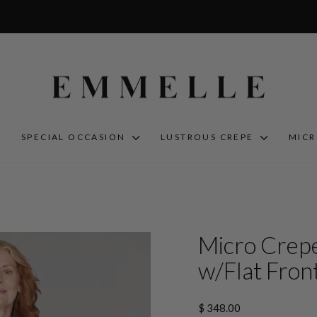
S
SPECIAL OCCASION
LUSTROUS CREPE
MIC
Micro Crepe
w/Flat Front
Regular
$ 348.00