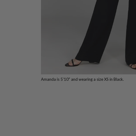
Amanda is 5'10" and wearing a size XS in Black.