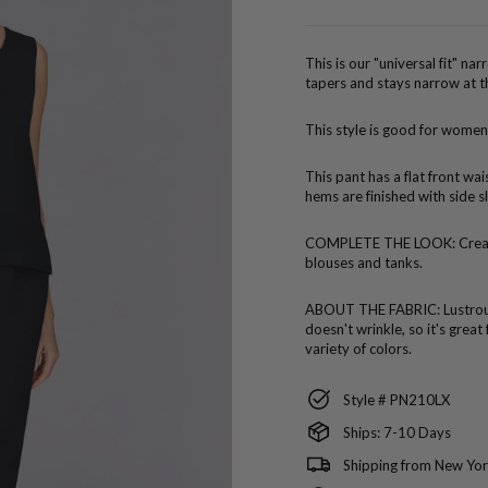
price
This is our "universal fit" na
tapers and stays narrow at t
This style is good for women
This pant has a flat front wa
hems are finished with side sl
COMPLETE THE LOOK:
Crea
blouses and tanks.
ABOUT THE FABRIC:
Lustro
doesn't wrinkle, so it's great
variety of colors.
Style # PN210LX
Ships: 7-10 Days
Shipping from New Yor