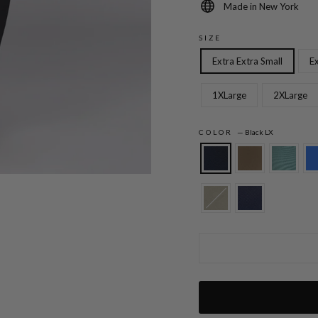
Made in New York
SIZE
Extra Extra Small
Ex
1XLarge
2XLarge
COLOR
—
Black LX
Lustrous Crepe Essential Narrow Leg Pan