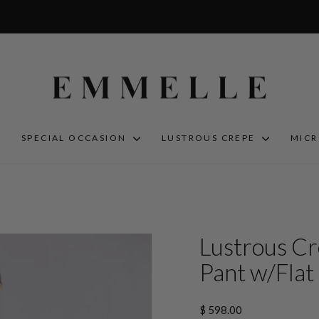
S
SPECIAL OCCASION
LUSTROUS CREPE
MIC
Lustrous Cr
Pant w/Flat 
Regular
$ 598.00