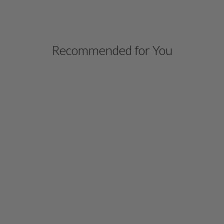
Recommended for You