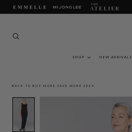
Skip
to
content
SEARCH
SHOP
NEW ARRIVAL
BACK TO BUY MORE SAVE MORE 2024