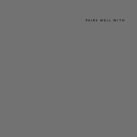
PAIRS WELL WITH
L
U
S
T
R
O
U
S
C
R
E
P
E
E
S
S
E
N
T
I
A
L
N
A
R