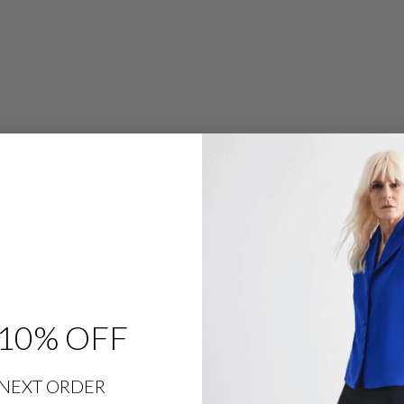
R
O
W
L
E
G
P
A
N
T
W
/
F
L
A
T
F
R
O
N
T
&
B
A
C
10% OFF
K
E
L
A
S
NEXT ORDER
T
I