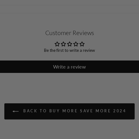
Customer Reviews
Be the first to write a review
Write a review
BACK TO BUY MORE SAVE MORE 2024