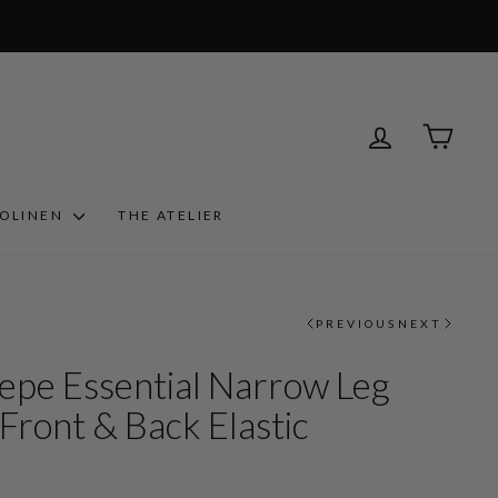
LOG IN
CART
ROLINEN
THE ATELIER
PREVIOUS
NEXT
epe Essential Narrow Leg
Front & Back Elastic