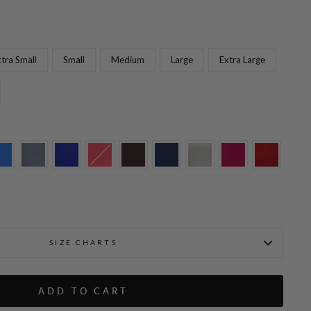
tra Small
Small
Medium
Large
Extra Large
Fabienne is wearing Black i
t w/Flat Front & Back Elastic
SIZE CHARTS
ADD TO CART