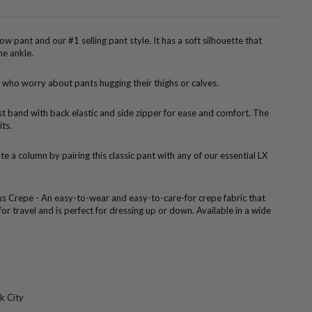
rrow pant and our #1 selling pant style. It has a soft silhouette that
he ankle.
 who worry about pants hugging their thighs or calves.
ist band with back elastic and side zipper for ease and comfort. The
its.
te a column by pairing this classic pant with any of our essential LX
us Crepe - An easy-to-wear and easy-to-care-for crepe fabric that
 for travel and is perfect for dressing up or down. Available in a wide
k City