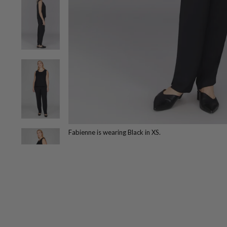
Fabienne is wearing Black in XS.