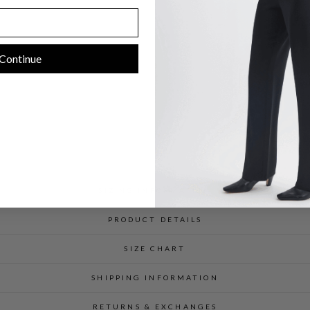
C
$
598.00
Continue
SIZING INFORMATION
PRODUCT DETAILS
SIZE CHART
SHIPPING INFORMATION
RETURNS & EXCHANGES