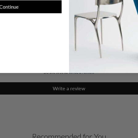
Continue
SHIPPING INFORMATION
RETURNS & EXCHANGES
Customer Reviews
Be the first to write a review
Write a review
Recommended for You