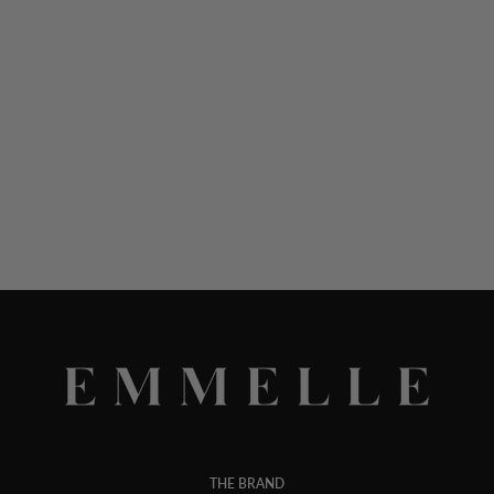
THE BRAND