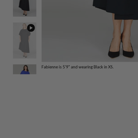
Fabienne is 5'9" and wearing Black in XS.