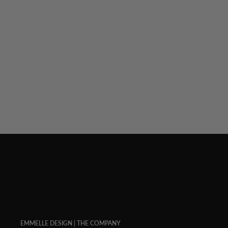
LUSTROUS CREPE WRAP
$ 398.00
EMMELLE DESIGN | THE COMPANY