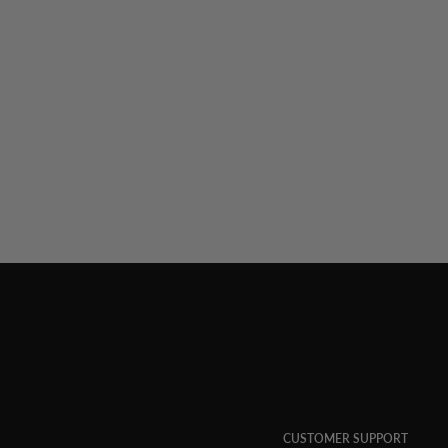
CUSTOMER SUPPORT