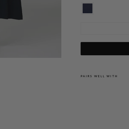
Lustrous Crepe Wrap
PAIRS WELL WITH
L
U
S
T
R
O
U
S
C
R
E