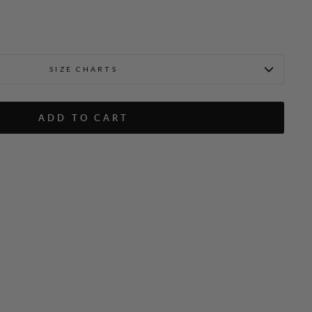
SIZE CHARTS
ADD TO CART
Fabienne is 5'9" and wearin