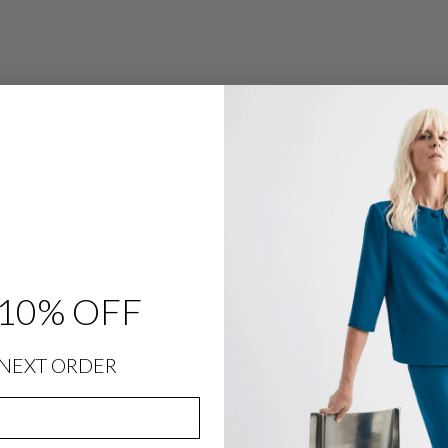
P
E
W
R
A
P
$
398.00
10% OFF
SIZING INFORMATION
NEXT ORDER
PRODUCT DETAILS
SIZE CHART