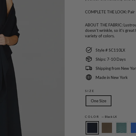
COMPLETE THE LOOK:
Pair
ABOUT THE FABRIC:
Lustro
doesn't wrinkle, so it's great
variety of colors.
Style # SC110LX
Ships: 7-10 Days
Shipping from New Yor
Made in New York
SIZE
One Size
COLOR
—
Black LX