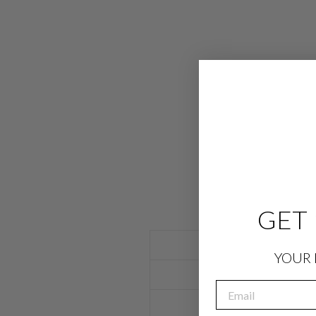
GET 
YOUR 
EMAIL