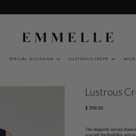
S
SPECIAL OCCASION
LUSTROUS CREPE
MIC
Lustrous C
Regular
$ 398.00
price
This elegantly curved shawl i
yourself the flexibility and 