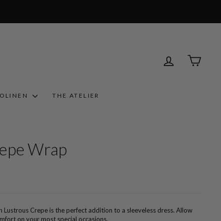
LOG IN
CART
ROLINEN
THE ATELIER
repe Wrap
n Lustrous Crepe is the perfect addition to a sleeveless dress. Allow
comfort on your most special occasions.