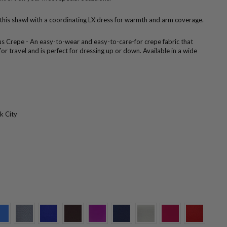
 this shawl with a coordinating LX dress for warmth and arm coverage.
us Crepe - An easy-to-wear and easy-to-care-for crepe fabric that
 for travel and is perfect for dressing up or down. Available in a wide
k City