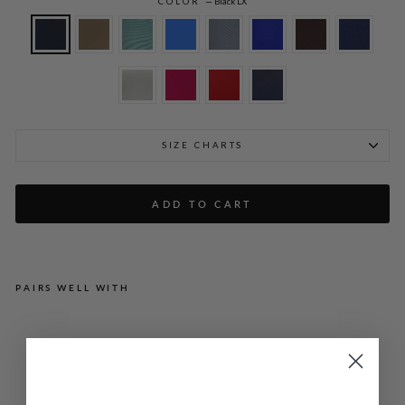
COLOR
—
Black LX
SIZE CHARTS
ADD TO CART
PAIRS WELL WITH
LU
ST
RO
US
CR
EP
E