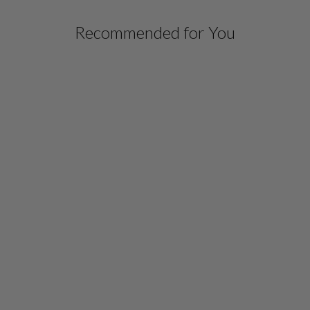
Recommended for You
LUSTROUS CREPE
JOGGER
$ 698.00