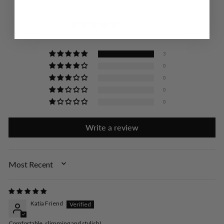
Customer Reviews
5.00 out of 5
Based on 3 reviews
3
0
0
0
0
Write a review
SORT BY
Katia Friend
Comfortable, slimming and stylish!