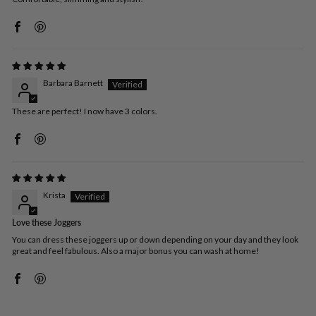
Barbara Barnett
These are perfect! I now have 3 colors.
Krista
Love these Joggers
You can dress these joggers up or down depending on your day and they look
great and feel fabulous. Also a major bonus you can wash at home!