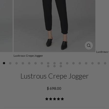
CLOSE
Lustrous 
(ESC)
Lustrous Crepe Jogger
Lustrous Crepe Jogger
Regular
$ 698.00
price