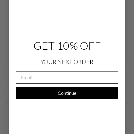
JO
GG
ER
$
698.00
GET 10% OFF
YOUR NEXT ORDER
SIZING INFORMATION
EMAIL
PRODUCT DETAILS
SIZE CHART
Continue
SHIPPING INFORMATION
RETURNS & EXCHANGES