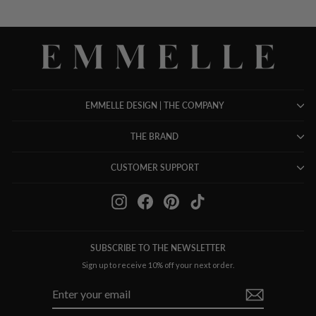
EMMELLE DESIGN | THE COMPANY
THE BRAND
CUSTOMER SUPPORT
Instagram
Facebook
Pinterest
TikTok
SUBSCRIBE TO THE NEWSLETTER
Sign up to receive 10% off your next order.
ENTER
SUBSCRIBE
YOUR
EMAIL