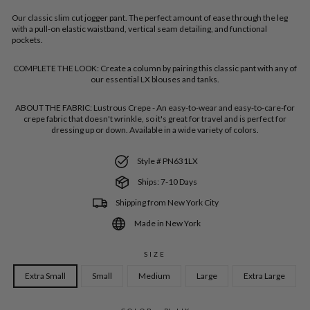
Our classic slim cut jogger pant. The perfect amount of ease through the leg
with a pull-on elastic waistband, vertical seam detailing, and functional
pockets.
COMPLETE THE LOOK:
Create a column by pairing this classic pant with any of
our essential LX blouses and tanks.
ABOUT THE FABRIC:
Lustrous Crepe - An easy-to-wear and easy-to-care-for
crepe fabric that doesn't wrinkle, so it's great for travel and is perfect for
dressing up or down. Available in a wide variety of colors.
Style # PN631LX
Ships: 7-10 Days
Shipping from New York City
Made in New York
SIZE
Extra Small
Small
Medium
Large
Extra Large