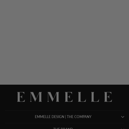
LUSTROUS CREPE HIGH
NECK SHEATH DRESS
$ 748.00
EMMELLE DESIGN | THE COMPANY