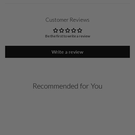
Customer Reviews
Be the first to write a review
Write a review
Recommended for You