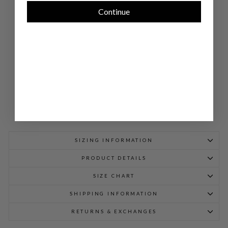
NE
CK
Continue
SH
EA
TH
DR
ESS
$
748.00
SIZING INFORMATION
PRODUCT DETAILS
SIZE CHART
SHIPPING INFORMATION
RETURNS & EXCHANGES