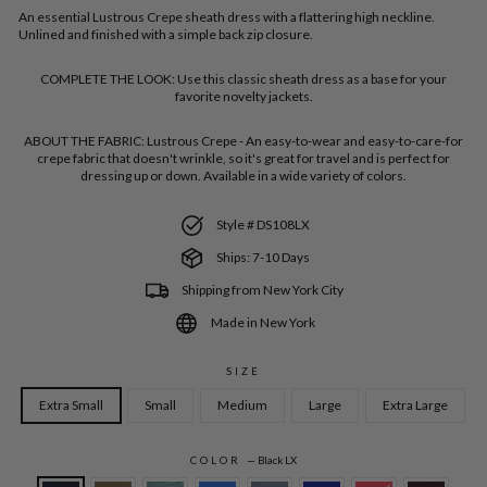
An essential Lustrous Crepe sheath dress with a flattering high neckline.
Unlined and finished with a simple back zip closure.
COMPLETE THE LOOK:
Use this classic sheath dress as a base for your
favorite novelty jackets.
ABOUT THE FABRIC:
Lustrous Crepe - An easy-to-wear and easy-to-care-for
crepe fabric that doesn't wrinkle, so it's great for travel and is perfect for
dressing up or down. Available in a wide variety of colors.
Style # DS108LX
Ships: 7-10 Days
Shipping from New York City
Made in New York
SIZE
Extra Small
Small
Medium
Large
Extra Large
COLOR
—
Black LX