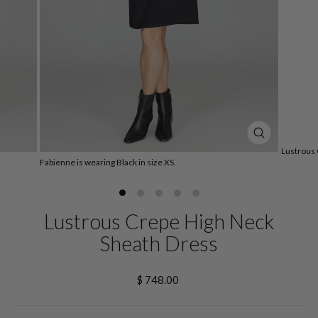
CLOSE
Lustrous 
(ESC)
Fabienne is wearing Black in size XS.
Lustrous Crepe High Neck
Sheath Dress
Regular
$ 748.00
price