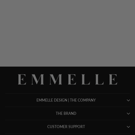
MICROLINEN OPEN A-
LINE JACKET
$ 848.00
EMMELLE DESIGN | THE COMPANY
THE BRAND
CUSTOMER SUPPORT