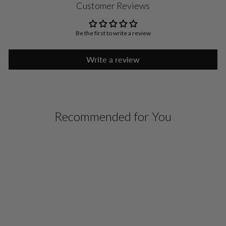
Customer Reviews
Be the first to write a review
Write a review
Recommended for You