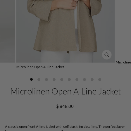
CLOSE
Microline
(ESC)
Microlinen Open A-Line Jacket
Microlinen Open A-Line Jacket
Regular
$ 848.00
price
A classic open front A-line jacket with self bias trim detailing. The perfect layer