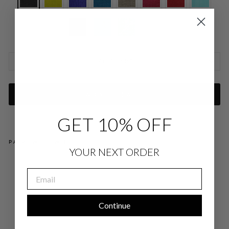
SIZE CHARTS
ADD TO CART
GET 10% OFF
PAIRS WELL WITH
YOUR NEXT ORDER
MI
CR
EMAIL
OLI
NE
N
OP
EN
Continue
A-
LIN
E