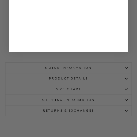
JA
CK
ET
$
848.00
SIZING INFORMATION
PRODUCT DETAILS
SIZE CHART
SHIPPING INFORMATION
RETURNS & EXCHANGES