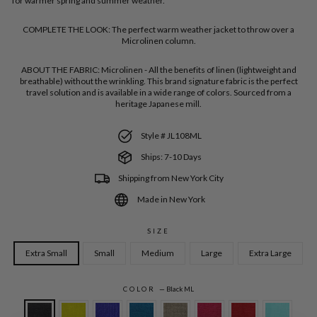
for warmer spring and summer weather.
COMPLETE THE LOOK:
The perfect warm weather jacket to throw over a
Microlinen column.
ABOUT THE FABRIC:
Microlinen - All the benefits of linen (lightweight and
breathable) without the wrinkling. This brand signature fabric is the perfect
travel solution and is available in a wide range of colors. Sourced from a
heritage Japanese mill.
Style # JL108ML
Ships: 7-10 Days
Shipping from New York City
Made in New York
SIZE
Extra Small
Small
Medium
Large
Extra Large
COLOR
—
Black ML