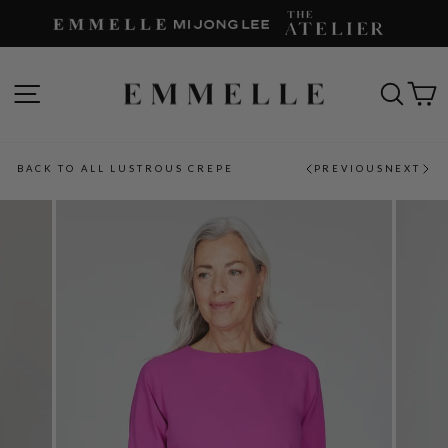
Skip
to
content
SITE NAVIGATION
SEAR
C
BACK TO ALL LUSTROUS CREPE
PREVIOUS
NEXT