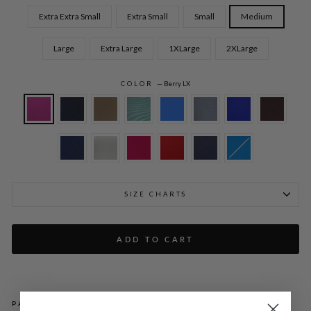
Extra Extra Small
Extra Small
Small
Medium
Large
Extra Large
1XLarge
2XLarge
COLOR
—
Berry LX
SIZE CHARTS
ADD TO CART
PAIRS WELL WITH