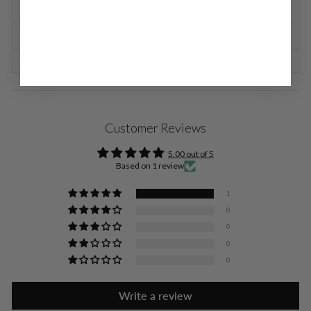
SIZE CHART
SHIPPING INFORMATION
RETURNS & EXCHANGES
Customer Reviews
5.00 out of 5
Based on 1 review
1
0
0
0
0
Write a review