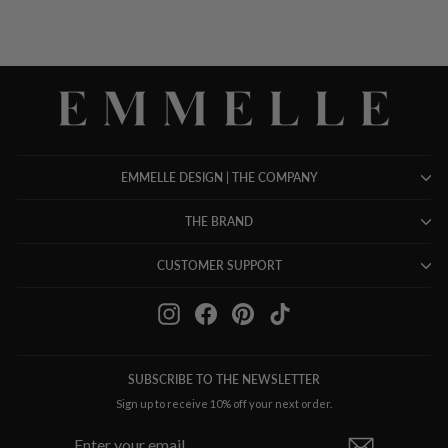
EMMELLE DESIGN | THE COMPANY
THE BRAND
CUSTOMER SUPPORT
Instagram
Facebook
Pinterest
TikTok
SUBSCRIBE TO THE NEWSLETTER
Sign up to receive 10% off your next order.
ENTER
SUBSCRIBE
YOUR