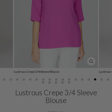
CLOSE
(ESC)
Lustrous Crepe 3/4 Sleeve Blouse
Lustrous 
Lustrous Crepe 3/4 Sleeve
Blouse