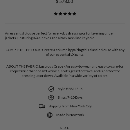
Regular
$ 578.00
price
An essential blouse perfect for everyday dressing or for layering under
jackets. Featuring 3/4 sleeves and a back neckline keyhole.
COMPLETE THE LOOK:
Create a column by pairing this classic blouse with any
of our essential LX pants.
ABOUT THE FABRIC:
Lustrous Crepe - An easy-to-wear and easy-to-care-for
crepe fabric that doesn't wrinkle, so it's great for travel and is perfect for
dressing up or down. Available in a wide variety of colors.
Style # BS115LX
Ships: 7-10 Days
Shipping from New York City
Made in New York
SIZE