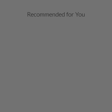
Recommended for You
LUSTROUS CREPE 3/4
SLEEVE BLOUSE
$ 578.00