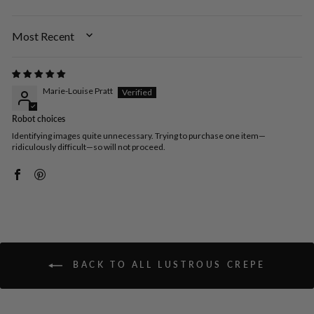
SORT BY
Marie-Louise Pratt
Robot choices
Identifying images quite unnecessary. Trying to purchase one item—
ridiculously difficult—so will not proceed.
BACK TO ALL LUSTROUS CREPE