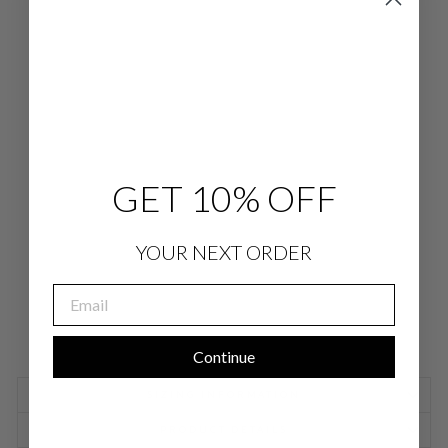
LU
ST
RO
US
CR
EP
E
3/4
SLE
EV
E
BL
GET 10% OFF
OU
SE
$
578.00
YOUR NEXT ORDER
EMAIL
Continue
SIZING INFORMATION
PRODUCT DETAILS