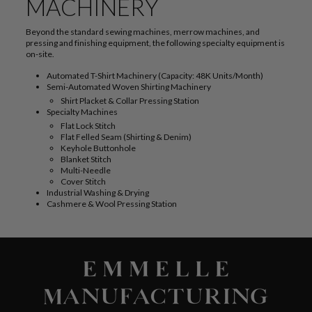
MACHINERY
Beyond the standard sewing machines, merrow machines, and
pressing and finishing equipment, the following specialty equipment is
on-site.
Automated T-Shirt Machinery (Capacity: 48K Units/Month)
Semi-Automated Woven Shirting Machinery
Shirt Placket & Collar Pressing Station
Specialty Machines
Flat Lock Stitch
Flat Felled Seam (Shirting & Denim)
Keyhole Buttonhole
Blanket Stitch
Multi-Needle
Cover Stitch
Industrial Washing & Drying
Cashmere & Wool Pressing Station