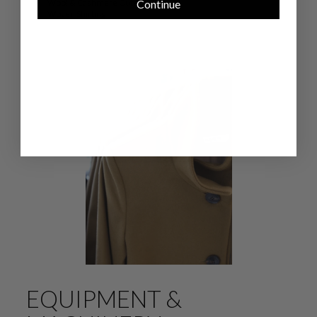
Continue
Wool & Cashmere Outerwear
Woven Shirting
EQUIPMENT &