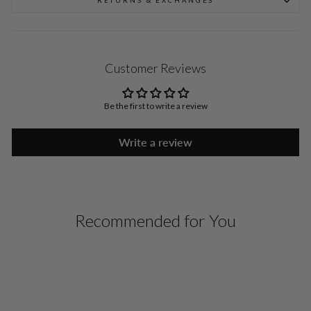
RETURNS & EXCHANGES
Customer Reviews
Be the first to write a review
Write a review
Recommended for You