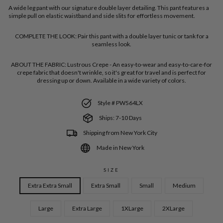
A wide leg pant with our signature double layer detailing. This pant features a
simple pull on elastic waistband and side slits for effortless movement.
COMPLETE THE LOOK:
Pair this pant with a double layer tunic or tank for a
seamless look.
ABOUT THE FABRIC:
Lustrous Crepe - An easy-to-wear and easy-to-care-for
crepe fabric that doesn't wrinkle, so it's great for travel and is perfect for
dressing up or down. Available in a wide variety of colors.
Style # PW564LX
Ships: 7-10 Days
Shipping from New York City
Made in New York
SIZE
Extra Extra Small
Extra Small
Small
Medium
Large
Extra Large
1XLarge
2XLarge