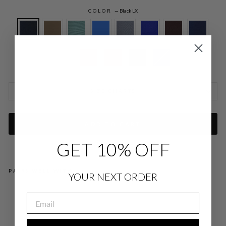
COLOR
—
Black LX
SIZE CHARTS
ADD TO CART
GET 10% OFF
PAIRS WELL WITH
YOUR NEXT ORDER
LU
EMAIL
ST
RO
US
CR
EP