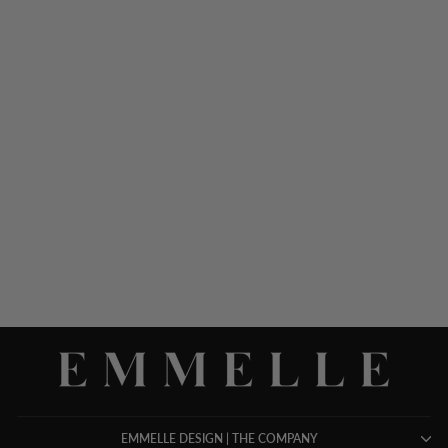
LUSTROUS CREPE
DOUBLE LAYER PANT
$ 698.00
EMMELLE DESIGN | THE COMPANY