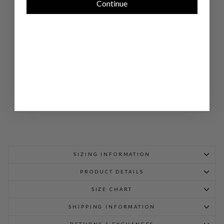
Continue
E
DO
UB
LE
LA
YE
R
PA
NT
$
698.00
SIZING INFORMATION
PRODUCT DETAILS
SIZE CHART
SHIPPING INFORMATION