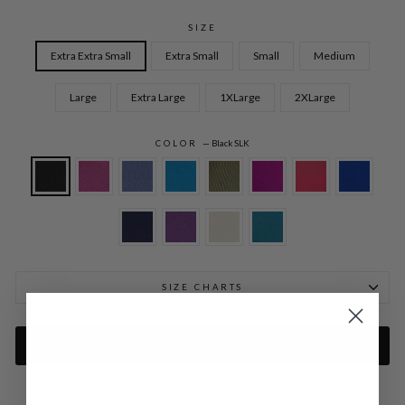
SIZE
Extra Extra Small
Extra Small
Small
Medium
Large
Extra Large
1XLarge
2XLarge
COLOR
—
Black SLK
SIZE CHARTS
ADD TO CART