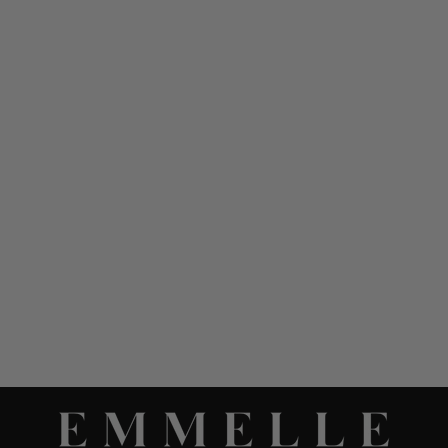
SILK ESSENTIAL
NARROW LEG PANT
W/FLAT FRONT, BACK
ELASTIC, & SLIMMEST
FIT
$ 948.00