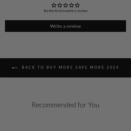
Be the first to write a review
Write a review
BACK TO BUY MORE SAVE MORE 2024
Recommended for You