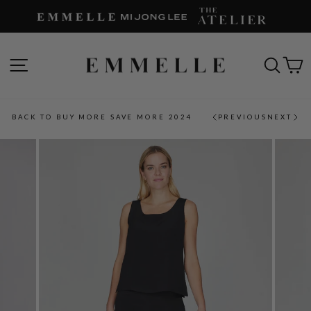
Skip
to
content
SITE NAVIGATION
SEAR
C
BACK TO BUY MORE SAVE MORE 2024
PREVIOUS
NEXT