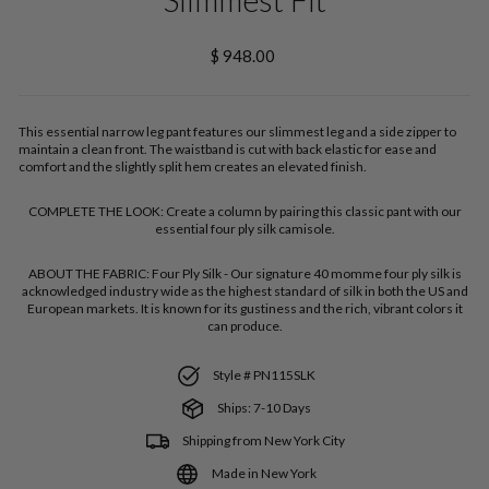
Regular
$ 948.00
price
This essential narrow leg pant features our slimmest leg and a side zipper to
maintain a clean front. The waistband is cut with back elastic for ease and
comfort and the slightly split hem creates an elevated finish.
COMPLETE THE LOOK:
Create a column by pairing this classic pant with our
essential four ply silk camisole.
ABOUT THE FABRIC:
Four Ply Silk - Our signature 40 momme four ply silk is
acknowledged industry wide as the highest standard of silk in both the US and
European markets. It is known for its gustiness and the rich, vibrant colors it
can produce.
Style # PN115SLK
Ships: 7-10 Days
Shipping from New York City
Made in New York