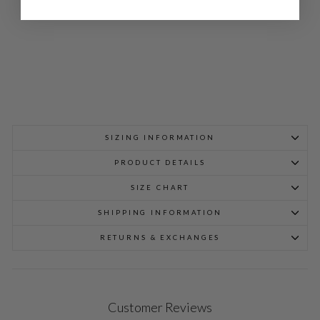
$
948.00
SIZING INFORMATION
PRODUCT DETAILS
SIZE CHART
SHIPPING INFORMATION
RETURNS & EXCHANGES
Customer Reviews