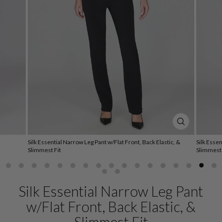
CLOSE
(ESC)
Silk Essential Narrow Leg Pant w/Flat Front, Back Elastic, &
Silk Essen
Slimmest Fit
Slimmest 
Silk Essential Narrow Leg Pant
w/Flat Front, Back Elastic, &
Slimmest Fit